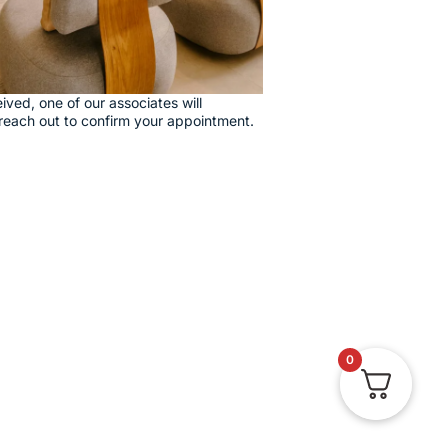
ived, one of our associates will
reach out to confirm your appointment.
0