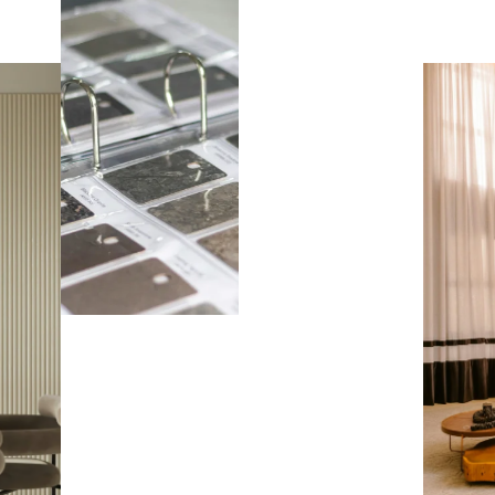
BOOK AN
APPOITMENT