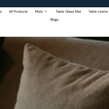
s
All Products
Mats
Table Glass Mat
Table Linens
Blogs
Get 5% Extra OFF On
Purchase Of Rs. 2000