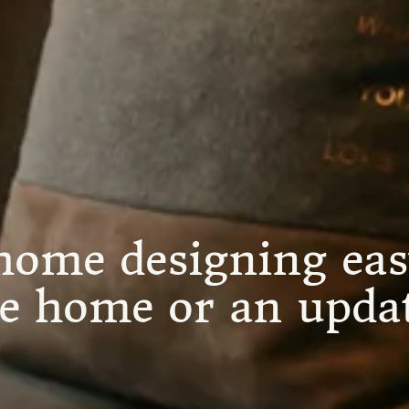
ome designing eas
re home or an updat