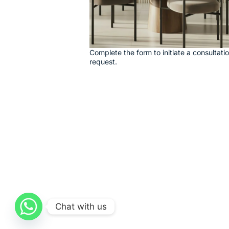
Complete the form to initiate a consultati
request.
Chat with us