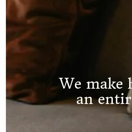
We make h
an enti