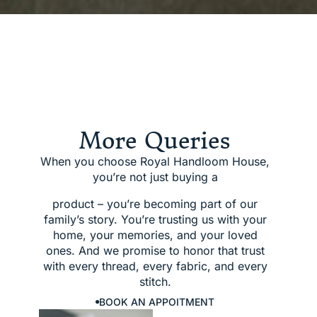
More Queries
When you choose Royal Handloom House,
you’re not just buying a
product – you’re becoming part of our
family’s story. You’re trusting us with your
home, your memories, and your loved
ones. And we promise to honor that trust
with every thread, every fabric, and every
stitch.
BOOK AN APPOITMENT