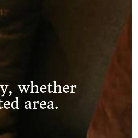
y, whether
ed area.