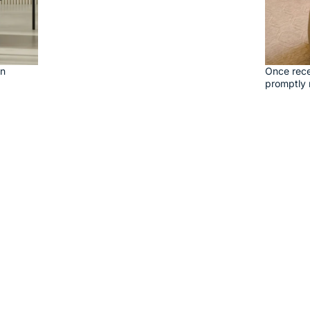
on
Once rece
promptly 