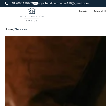
+91 9680420989
royalhandloomhouse420@gmail.com
Home
About U
Home
/ Services