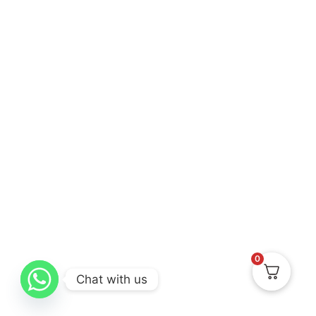
0
Chat with us