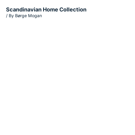
Scandinavian Home Collection
/ By Børge Mogan