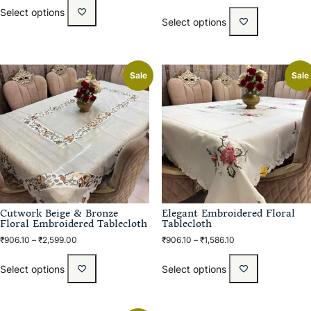
Select options
Select options
Sale
Sale
Cutwork Beige & Bronze
Elegant Embroidered Floral
Floral Embroidered Tablecloth
Tablecloth
₹
906.10
–
₹
2,599.00
₹
906.10
–
₹
1,586.10
Select options
Select options