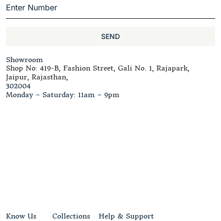
SEND
Showroom
Shop No: 419-B, Fashion Street, Gali No. 1, Rajapark,
Jaipur, Rajasthan,
302004
Monday – Saturday: 11am – 9pm
Know Us
Collections
Help & Support