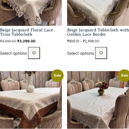
Beige Jacquard Floral Lace
Beige Jacquard Tablecloth with
Trim Tablecloth
Golden Lace Border
₹
4,999.00
₹
3,299.00
₹
906.10
–
₹
2,499.00
Select options
Select options
Sale
Sale