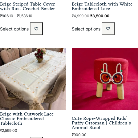
Beige Striped Table Cover
Beige Tablecloth with White
with Rust Crochet Border
Embroidered Lace
₹
906.10
–
₹
1,586.10
₹
4,999.00
₹
3,500.00
Select options
Select options
Beige with Cutwork Lace
Cute Rope-Wrapped Kids’
Classic Embroidered
Puffy Ottoman | Children’s
Tablecloth
Animal Stool
₹
2,599.00
₹
900.00