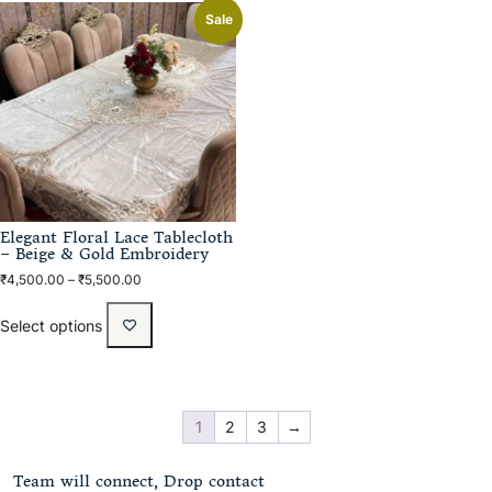
Sale
Elegant Floral Lace Tablecloth
– Beige & Gold Embroidery
₹
4,500.00
–
₹
5,500.00
Select options
1
2
3
→
Team will connect, Drop contact