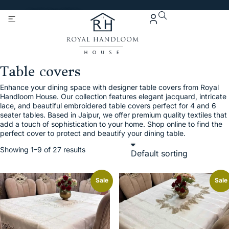
Get 5% Extra OFF On
Purchase Of Rs. 2000
Table covers
Enhance your dining space with designer table covers from Royal
Handloom House. Our collection features elegant jacquard, intricate
lace, and beautiful embroidered table covers perfect for 4 and 6
seater tables. Based in Jaipur, we offer premium quality textiles that
add a touch of sophistication to your home. Shop online to find the
perfect cover to protect and beautify your dining table.
Showing 1–9 of 27 results
Sale
Sale