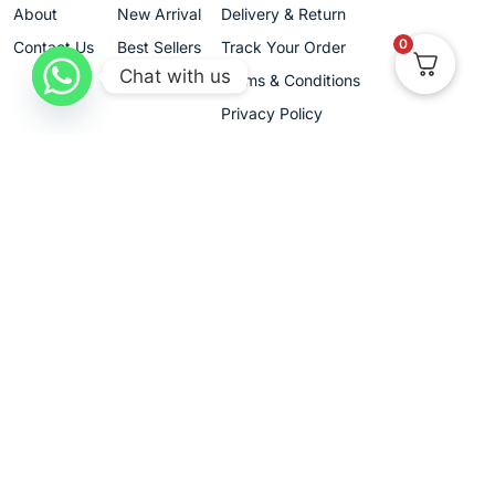
About
New Arrival
Delivery & Return
0
Contact Us
Best Sellers
Track Your Order
Chat with us
Gifting
Terms & Conditions
Privacy Policy
Cancellation & Exchanges
+91 9680420989