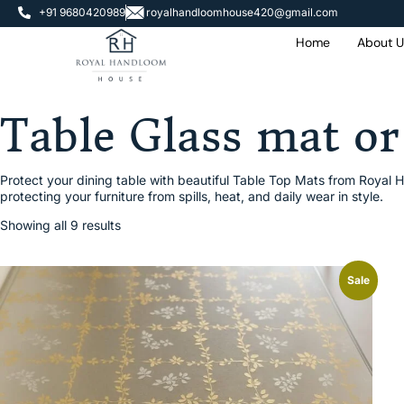
+91 9680420989
royalhandloomhouse420@gmail.com
Home
About U
On
000
Table Glass mat or
Protect your dining table with beautiful Table Top Mats from Royal H
protecting your furniture from spills, heat, and daily wear in style.
Showing all 9 results
Sale