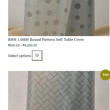
RHH 1.5MM Round Pattern Self Table Cover
₹
500.00
–
₹
4,200.00
Select options
Sale