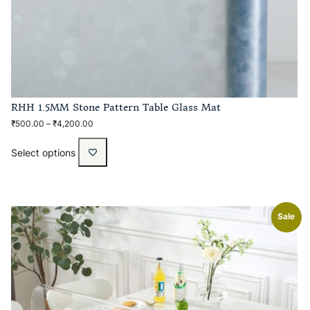
RHH 1.5MM Stone Pattern Table Glass Mat
₹
500.00
–
₹
4,200.00
Select options
Sale