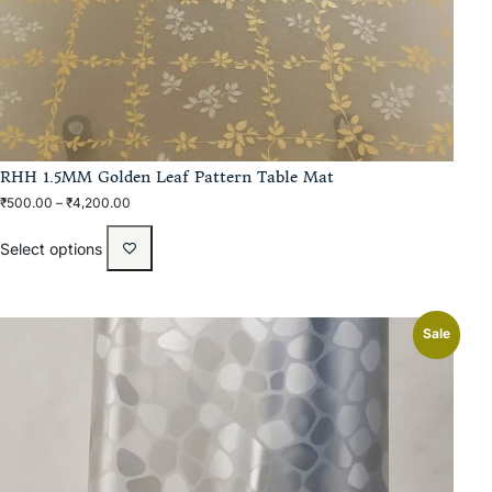
RHH 1.5MM Golden Leaf Pattern Table Mat
₹
500.00
–
₹
4,200.00
Select options
Sale