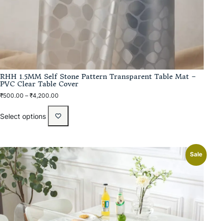
RHH 1.5MM Self Stone Pattern Transparent Table Mat –
PVC Clear Table Cover
₹
500.00
–
₹
4,200.00
Select options
Sale