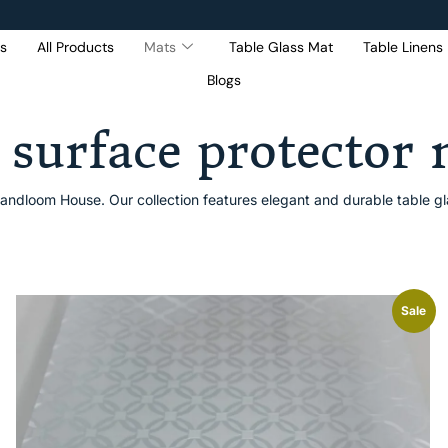
s
All Products
Mats
Table Glass Mat
Table Linens
Blogs
Get 5% Extra OFF On
Purchase Of Rs. 2000
 surface protector
andloom House. Our collection features elegant and durable table gla
Sale