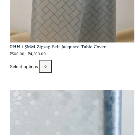
RHH 1.5MM Zigzag Self Jacquard Table Cover
₹
500.00
–
₹
4,200.00
Select options