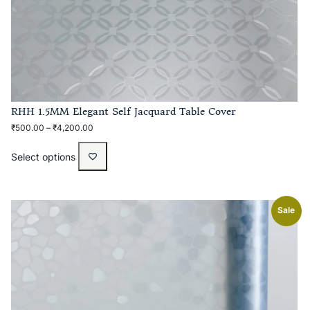
RHH 1.5MM Elegant Self Jacquard Table Cover
₹
500.00
–
₹
4,200.00
Select options
Sale