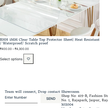
RHH 1MM Clear Table Top Protector Sheet| Heat Resistant
/ Waterproof/ Scratch proof
₹
400.00
–
₹
4,300.00
Select options
Team will connect, Drop contact
Showroom
Shop No: 419-B, Fashion Str
SEND
No. 1, Rajapark, Jaipur, Raj
302004