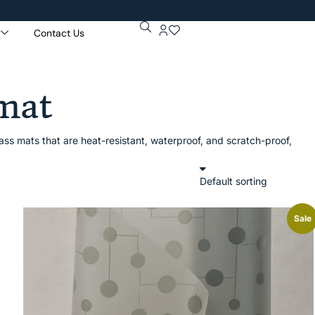
Contact Us
Ge
Pur
 mat
ss mats that are heat-resistant, waterproof, and scratch-proof,
Sale