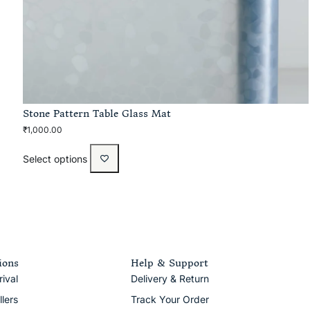
Stone Pattern Table Glass Mat
₹
1,000.00
Select options
ions
Help & Support
ival
Delivery & Return
llers
Track Your Order