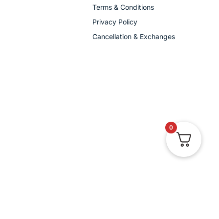
Terms & Conditions
Privacy Policy
Cancellation & Exchanges
0