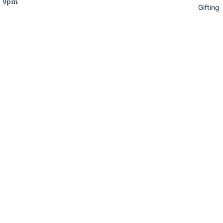
– 9pm
Gifting