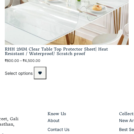
RHH 2MM Clear Table Top Protector Sheet| Heat
Resistant / Waterproof/ Scratch proof
₹
800.00
–
₹
4,500.00
Select options
Know Us
Collect
eet, Gali
About
New Arr
asthan,
Contact Us
Best Se