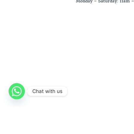
Monday – Saturday: 11am 
Chat with us