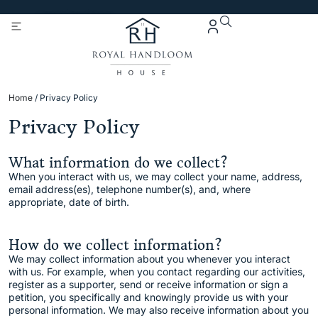
Get 5% Extra OFF On
Purchase Of Rs. 2000
Home
/ Privacy Policy
Privacy Policy
What information do we collect?
When you interact with us, we may collect your name, address,
email address(es), telephone number(s), and, where
appropriate, date of birth.
How do we collect information?
We may collect information about you whenever you interact
with us. For example, when you contact regarding our activities,
register as a supporter, send or receive information or sign a
petition, you specifically and knowingly provide us with your
personal information. We may also receive information about you