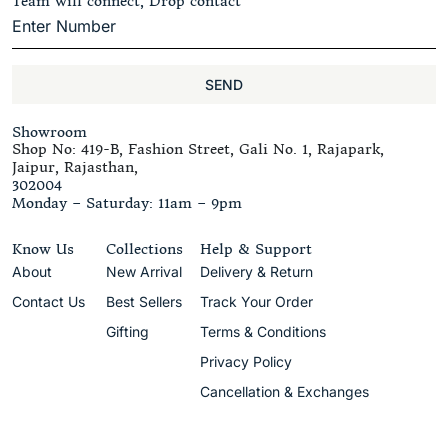
Team will connect, Drop contact
SEND
Showroom
Shop No: 419-B, Fashion Street, Gali No. 1, Rajapark,
Jaipur, Rajasthan,
302004
Monday – Saturday: 11am – 9pm
Know Us
Collections
Help & Support
About
New Arrival
Delivery & Return
Contact Us
Best Sellers
Track Your Order
Gifting
Terms & Conditions
Privacy Policy
Cancellation & Exchanges