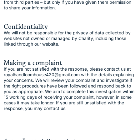
from third parties – but only if you have given them permission
to share your information.
Confidentiality
We will not be responsible for the privacy of data collected by
websites not owned or managed by Charity, including those
linked through our website.
Making a complaint
If you are not satisfied with the response, please contact us at
royalhandloomhouse420@gmail.com with the details explaining
your concerns. We will review your complaint and investigate if
the right procedures have been followed and respond back to
you as appropriate. We aim to complete this investigation within
15 working days of receiving your complaint, however, in some
cases it may take longer. If you are still unsatisfied with the
response, you may contact us.