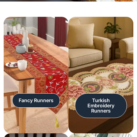
Fancy Runners
Turkish
Embroidery
Runners