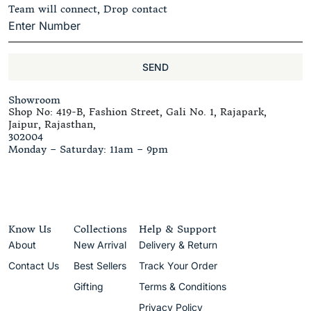
Team will connect, Drop contact
SEND
Showroom
Shop No: 419-B, Fashion Street, Gali No. 1, Rajapark,
Jaipur, Rajasthan,
302004
Monday – Saturday: 11am – 9pm
Know Us
Collections
Help & Support
About
New Arrival
Delivery & Return
Contact Us
Best Sellers
Track Your Order
Gifting
Terms & Conditions
Privacy Policy