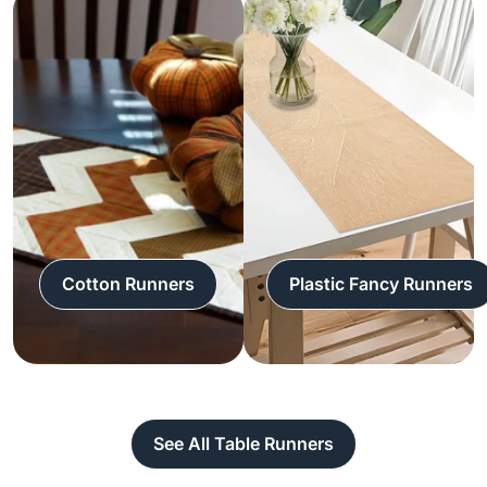
Cotton Runners
Plastic Fancy Runners
See All Table Runners