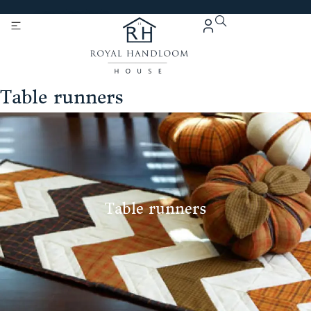
Get 5% Extra OFF On
Purchase Of Rs. 2000
Table runners
Table runners