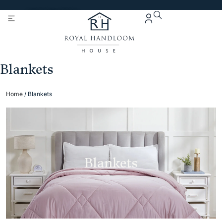
Get 5% Extra OFF On
Purchase Of Rs. 2000
Blankets
Home
/ Blankets
Blankets