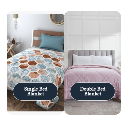
Single Bed
Double Bed
Blanket
Blanket