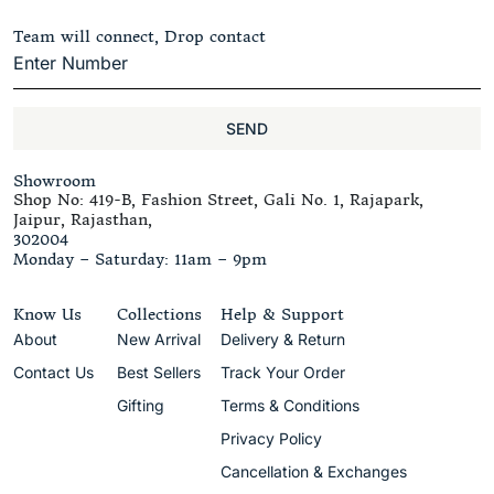
Team will connect, Drop contact
SEND
Showroom
Shop No: 419-B, Fashion Street, Gali No. 1, Rajapark,
Jaipur, Rajasthan,
302004
Monday – Saturday: 11am – 9pm
Know Us
Collections
Help & Support
About
New Arrival
Delivery & Return
Contact Us
Best Sellers
Track Your Order
Gifting
Terms & Conditions
Privacy Policy
Cancellation & Exchanges