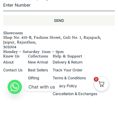
SEND
Showroom
Shop No: 419-B, Fashion Street, Gali No. 1, Rajapark,
Jaipur, Rajasthan,
302004
Monday – Saturday: 11am – 9pm
Know Us
Collections
Help & Support
About
New Arrival
Delivery & Return
Contact Us
Best Sellers
Track Your Order
Gifting
Terms & Conditions
0
Privacy Policy
Chat with us
Cancellation & Exchanges
+91 9680420989