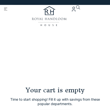
Get 5% Extra OFF On
Purchase Of Rs. 2000
Cart
Checkout
Order complete
Your cart is empty
Time to start shopping! Fill it up with savings from these
popular departments.