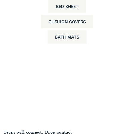
BED SHEET
CUSHION COVERS
BATH MATS
Team will connect, Drop contact