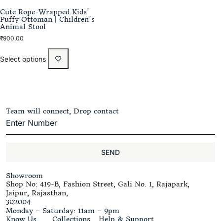
Cute Rope-Wrapped Kids’
Puffy Ottoman | Children’s
Animal Stool
₹
900.00
Select options
Team will connect, Drop contact
SEND
Showroom
Shop No: 419-B, Fashion Street, Gali No. 1, Rajapark,
Jaipur, Rajasthan,
302004
Monday – Saturday: 11am – 9pm
Know Us
Collections
Help & Support