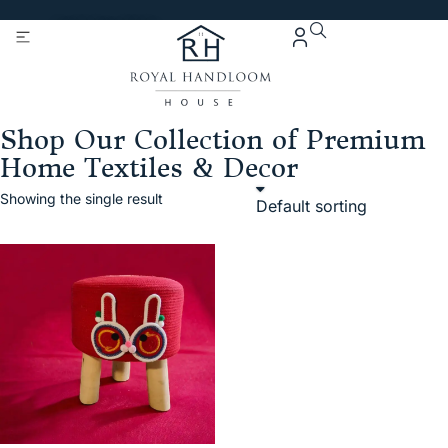
Get 5% Extra OFF On
Purchase Of Rs. 2000
Shop Our Collection of Premium
Home Textiles & Decor
Showing the single result