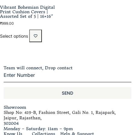
Vibrant Bohemian Digital
Print Cushion Covers |
Assorted Set of 5 | 16×16″
₹
999.00
Select options
Team will connect, Drop contact
SEND
Showroom
Shop No: 419-B, Fashion Street, Gali No. 1, Rajapark,
Jaipur, Rajasthan,
302004
Monday – Saturday: 11am – 9pm
Know Us
Collections
Help & Support