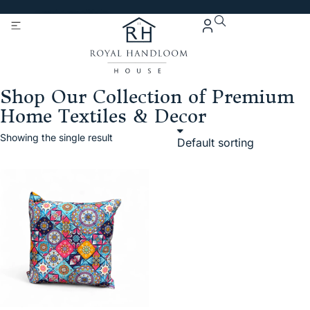
Get 5% Extra OFF On
Purchase Of Rs. 2000
Shop Our Collection of Premium
Home Textiles & Decor
Showing the single result