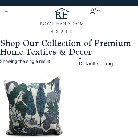
Get 5% Extra OFF On
Purchase Of Rs. 2000
Shop Our Collection of Premium
Home Textiles & Decor
Showing the single result