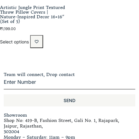
Artistic Jungle Print Textured
Throw Pillow Covers |
Nature-Inspired Decor 16×16″
(Set of 5)
₹
1,199.00
Select options
Team will connect, Drop contact
SEND
Showroom
Shop No: 419-B, Fashion Street, Gali No. 1, Rajapark,
Jaipur, Rajasthan,
302004
Monday – Saturday: 11am – 9pm