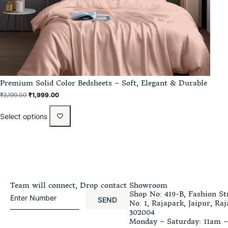
Premium Solid Color Bedsheets – Soft, Elegant & Durable
₹
3,199.00
₹
1,999.00
Select options
Team will connect, Drop contact
Showroom
Shop No: 419-B, Fashion Str
SEND
No. 1, Rajapark, Jaipur, Raj
302004
Monday – Saturday: 11am 