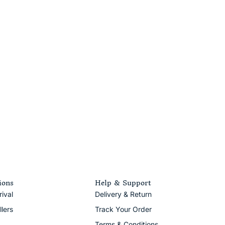
ions
Help & Support
ival
Delivery & Return
llers
Track Your Order
Terms & Conditions