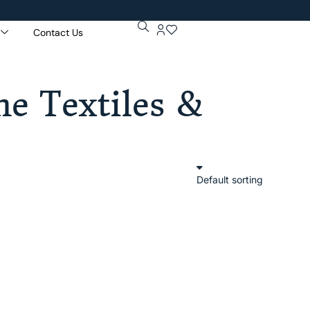
Contact Us
Get 5% Extr
Purchase Of
e Textiles &