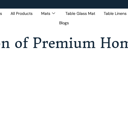
s
All Products
Mats
Table Glass Mat
Table Linens
Blogs
Get 5% Extra OFF On
Purchase Of Rs. 2000
on of Premium Hom