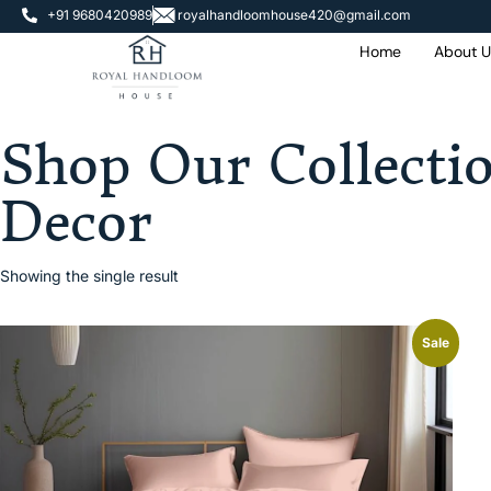
+91 9680420989
royalhandloomhouse420@gmail.com
Home
About U
Shop Our Collecti
Decor
Showing the single result
Sale