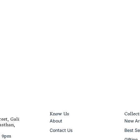
Know Us
Collect
eet, Gali
About
New Arr
asthan,
Contact Us
Best Se
– 9pm
Gifting