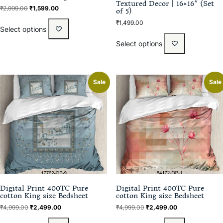
Textured Decor | 16×16″ (Set
₹
2,999.00
₹
1,599.00
of 5)
₹
1,499.00
Select options
Select options
Sale
Sale
Digital Print 400TC Pure
Digital Print 400TC Pure
cotton King size Bedsheet
cotton King size Bedsheet
₹
4,999.00
₹
2,499.00
₹
4,999.00
₹
2,499.00