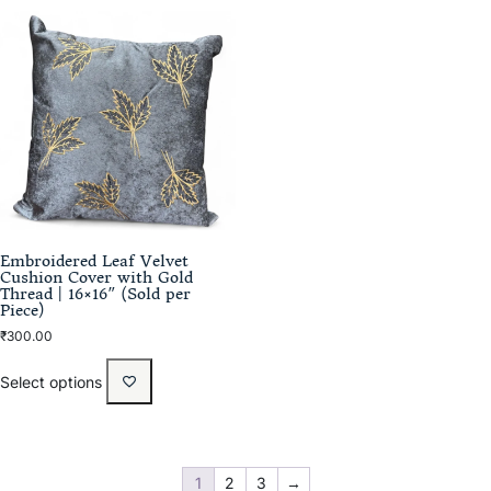
Embroidered Leaf Velvet
Cushion Cover with Gold
Thread | 16×16″ (Sold per
Piece)
₹
300.00
Select options
1
2
3
→