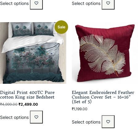
Select options
Select options
Sale
Digital Print 400TC Pure
Elegant Embroidered Feather
cotton King size Bedsheet
Cushion Cover Set – 16×16″
(Set of 5)
₹
4,999.00
₹
2,499.00
₹
1,199.00
Select options
Select options