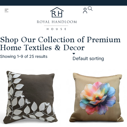
Get 5% Extra OFF On
Purchase Of Rs. 2000
Shop Our Collection of Premium
Home Textiles & Decor
Showing 1–9 of 25 results