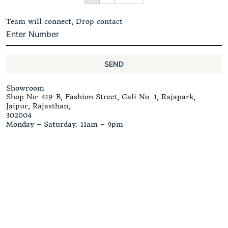
Team will connect, Drop contact
SEND
Showroom
Shop No: 419-B, Fashion Street, Gali No. 1, Rajapark,
Jaipur, Rajasthan,
302004
Monday – Saturday: 11am – 9pm