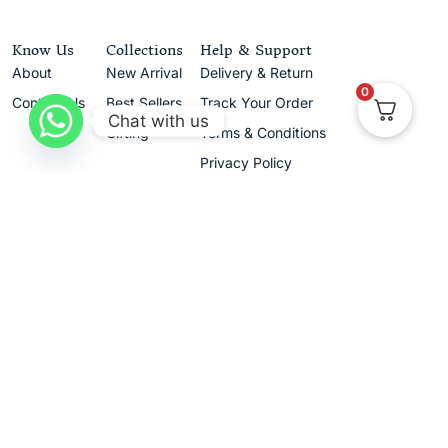
Know Us
Collections
Help & Support
About
New Arrival
Delivery & Return
0
Contact Us
Best Sellers
Track Your Order
Chat with us
Gifting
Terms & Conditions
Privacy Policy
Cancellation & Exchanges