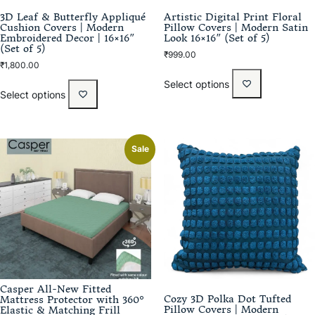
3D Leaf & Butterfly Appliqué
Artistic Digital Print Floral
Cushion Covers | Modern
Pillow Covers | Modern Satin
Embroidered Decor | 16×16″
Look 16×16″ (Set of 5)
(Set of 5)
₹
999.00
₹
1,800.00
Select options
Select options
Sale
Casper All-New Fitted
Cozy 3D Polka Dot Tufted
Mattress Protector with 360°
Pillow Covers | Modern
Elastic & Matching Frill