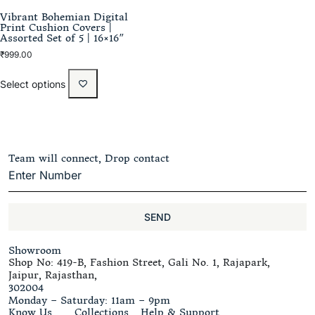
Vibrant Bohemian Digital
Print Cushion Covers |
Assorted Set of 5 | 16×16″
₹
999.00
Select options
Team will connect, Drop contact
SEND
Showroom
Shop No: 419-B, Fashion Street, Gali No. 1, Rajapark,
Jaipur, Rajasthan,
302004
Monday – Saturday: 11am – 9pm
Know Us
Collections
Help & Support