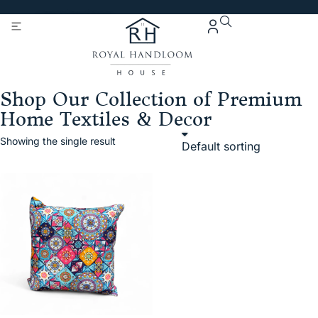
Get 5% Extra OFF On
Purchase Of Rs. 2000
Shop Our Collection of Premium
Home Textiles & Decor
Showing the single result