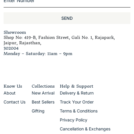
SEND
Showroom
Shop No: 419-B, Fashion Street, Gali No. 1, Rajapark,
Jaipur, Rajasthan,
302004
Monday – Saturday: 11am – 9pm
Know Us
Collections
Help & Support
About
New Arrival
Delivery & Return
Contact Us
Best Sellers
Track Your Order
Gifting
Terms & Conditions
Privacy Policy
Cancellation & Exchanges