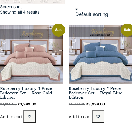
Screenshot
Showing all 4 results
Sale
Sale
Roseberry Luxury 5 Piece
Roseberry Luxury 5 Piece
Bedcover Set – Rose Gold
Bedcover Set – Royal Blue
Edition
Edition
₹
4,999.00
₹
3,999.00
₹
4,999.00
₹
3,999.00
Add to cart
Add to cart