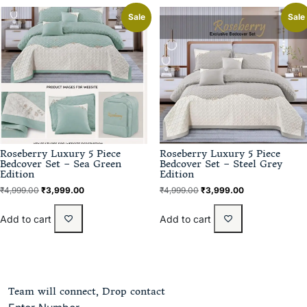
Sale
Sale
Roseberry Luxury 5 Piece
Roseberry Luxury 5 Piece
Bedcover Set – Sea Green
Bedcover Set – Steel Grey
Edition
Edition
₹
4,999.00
₹
3,999.00
₹
4,999.00
₹
3,999.00
Add to cart
Add to cart
Team will connect, Drop contact