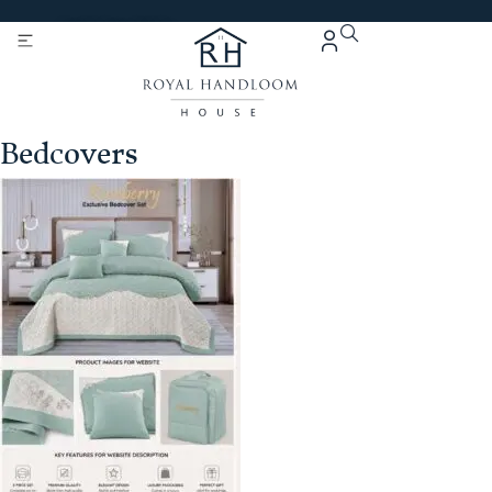
Get 5% Extra OFF On
Purchase Of Rs. 2000
Bedcovers