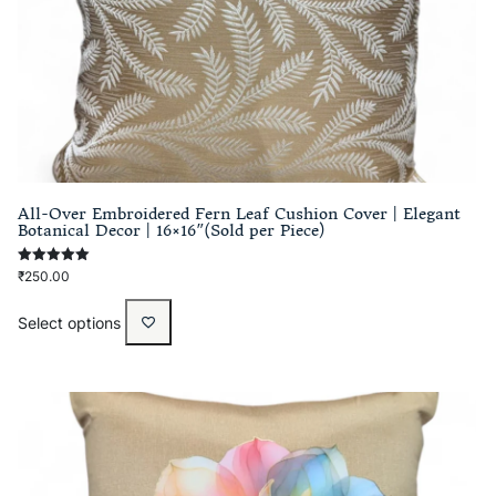
All-Over Embroidered Fern Leaf Cushion Cover | Elegant
Botanical Decor | 16×16″(Sold per Piece)
Rated
₹
250.00
5.00
out of 5
Select options