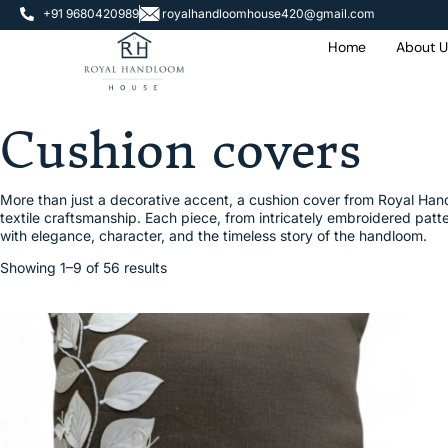
+91 9680420989
royalhandloomhouse420@gmail.com
Home
About U
Cushion covers
More than just a decorative accent, a cushion cover from Royal Handlo
textile craftsmanship. Each piece, from intricately embroidered patte
with elegance, character, and the timeless story of the handloom.
Showing 1–9 of 56 results