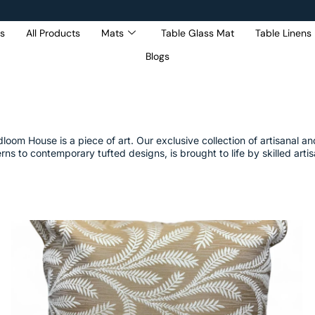
s
All Products
Mats
Table Glass Mat
Table Linens
Blogs
Get 5% Extra OFF On
Purchase Of Rs. 2000
om House is a piece of art. Our exclusive collection of artisanal and 
rns to contemporary tufted designs, is brought to life by skilled art