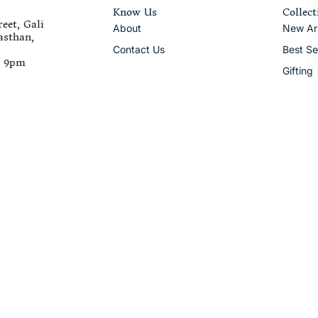
Know Us
Collect
eet, Gali
About
New Arr
asthan,
Contact Us
Best Se
– 9pm
Gifting