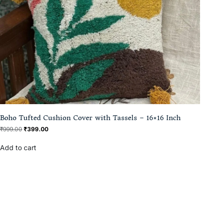
Boho Tufted Cushion Cover with Tassels – 16×16 Inch
₹
999.00
₹
399.00
Add to cart