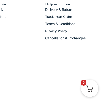
ions
Help & Support
ival
Delivery & Return
llers
Track Your Order
Terms & Conditions
Privacy Policy
Cancellation & Exchanges
0