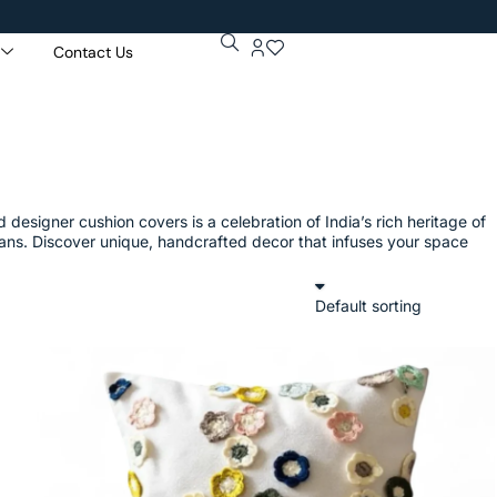
Contact Us
Get 5% Ex
Purchase 
designer cushion covers is a celebration of India’s rich heritage of
isans. Discover unique, handcrafted decor that infuses your space