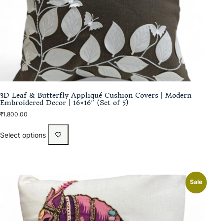
3D Leaf & Butterfly Appliqué Cushion Covers | Modern
Embroidered Decor | 16×16″ (Set of 5)
₹
1,800.00
Select options
Sale