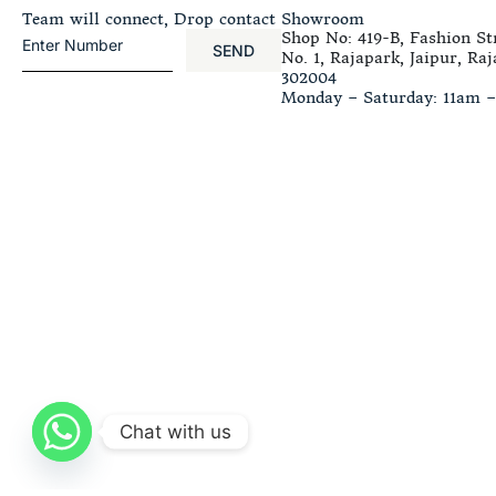
Team will connect, Drop contact
Showroom
Shop No: 419-B, Fashion Str
SEND
No. 1, Rajapark, Jaipur, Raj
302004
Monday – Saturday: 11am 
Chat with us