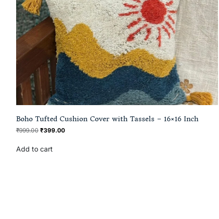
Boho Tufted Cushion Cover with Tassels – 16×16 Inch
₹
999.00
₹
399.00
Add to cart