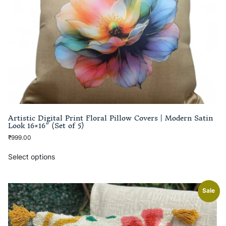
Artistic Digital Print Floral Pillow Covers | Modern Satin
Look 16×16″ (Set of 5)
₹
999.00
Select options
Sale