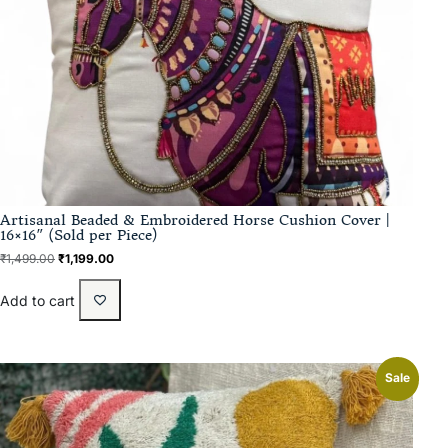
Artisanal Beaded & Embroidered Horse Cushion Cover |
16×16″ (Sold per Piece)
₹
1,499.00
₹
1,199.00
Add to cart
Sale