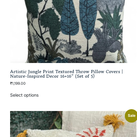
Artistic Jungle Print Textured Throw Pillow Covers |
Nature-Inspired Decor 16×16″ (Set of 5)
₹
1,199.00
Select options
Sale