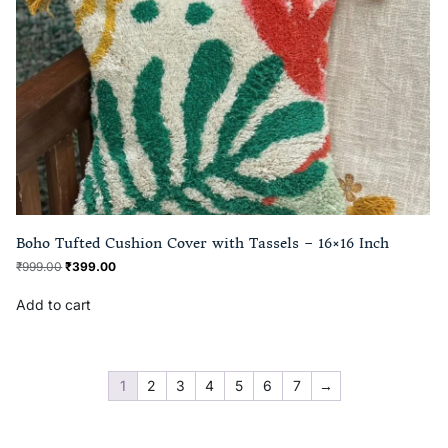
Boho Tufted Cushion Cover with Tassels – 16×16 Inch
₹
999.00
₹
399.00
Add to cart
1
2
3
4
5
6
7
→