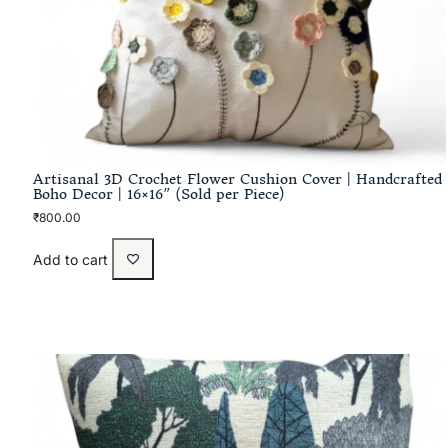
Artisanal 3D Crochet Flower Cushion Cover | Handcrafted
Boho Decor | 16×16″ (Sold per Piece)
₹
800.00
Add to cart