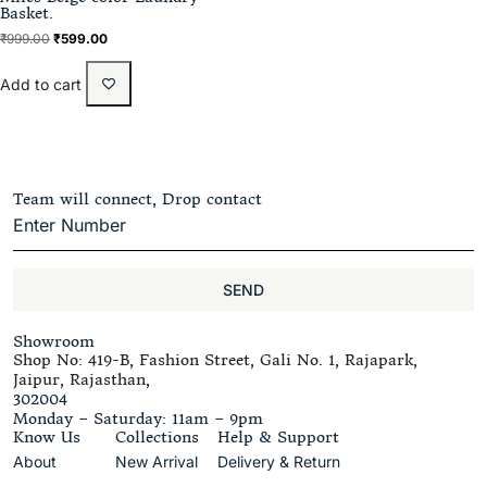
Basket.
₹
999.00
₹
599.00
Add to cart
Team will connect, Drop contact
SEND
Showroom
Shop No: 419-B, Fashion Street, Gali No. 1, Rajapark,
Jaipur, Rajasthan,
302004
Monday – Saturday: 11am – 9pm
Know Us
Collections
Help & Support
About
New Arrival
Delivery & Return