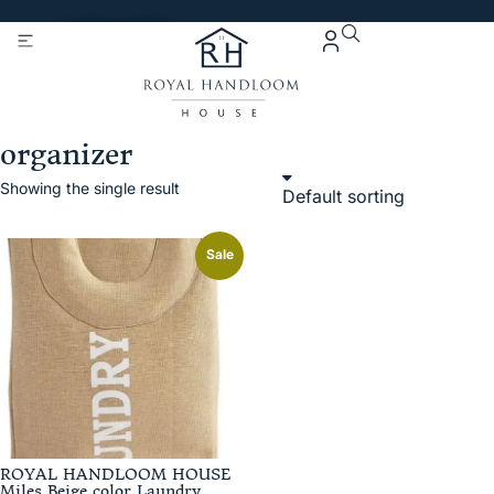
Get 5% Extra OFF On
Purchase Of Rs. 2000
organizer
Showing the single result
Sale
ROYAL HANDLOOM HOUSE
Miles Beige color Laundry