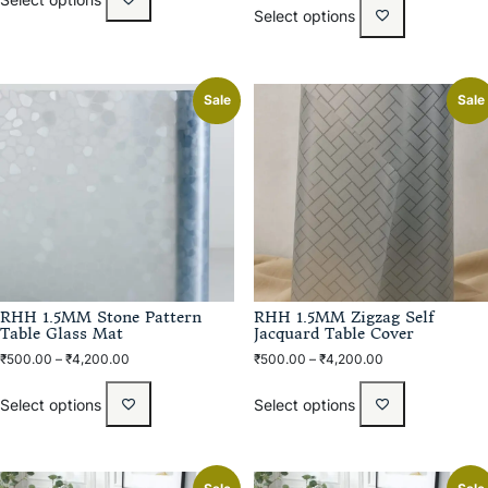
Select options
Sale
Sale
RHH 1.5MM Stone Pattern
RHH 1.5MM Zigzag Self
Table Glass Mat
Jacquard Table Cover
₹
500.00
–
₹
4,200.00
₹
500.00
–
₹
4,200.00
Select options
Select options