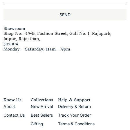
SEND
Showroom
Shop No: 419-B, Fashion Street, Gali No. 1, Rajapark,
Jaipur, Rajasthan,
302004
Monday – Saturday: 11am – 9pm
Know Us
Collections
Help & Support
About
New Arrival
Delivery & Return
Contact Us
Best Sellers
Track Your Order
Gifting
Terms & Conditions