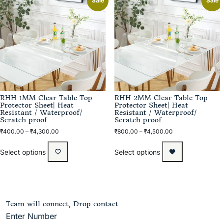
Sale
Sale
RHH 1MM Clear Table Top
RHH 2MM Clear Table Top
Protector Sheet| Heat
Protector Sheet| Heat
Resistant / Waterproof/
Resistant / Waterproof/
Scratch proof
Scratch proof
₹
400.00
–
₹
4,300.00
₹
800.00
–
₹
4,500.00
Select options
Select options
Team will connect, Drop contact