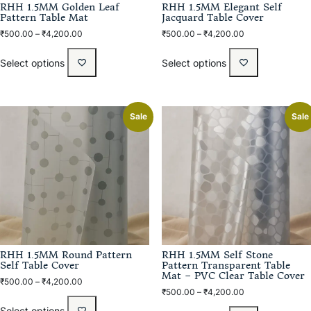
RHH 1.5MM Golden Leaf
RHH 1.5MM Elegant Self
Pattern Table Mat
Jacquard Table Cover
₹
500.00
–
₹
4,200.00
₹
500.00
–
₹
4,200.00
Select options
Select options
Sale
Sale
RHH 1.5MM Round Pattern
RHH 1.5MM Self Stone
Self Table Cover
Pattern Transparent Table
Mat – PVC Clear Table Cover
₹
500.00
–
₹
4,200.00
₹
500.00
–
₹
4,200.00
Select options