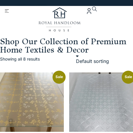
Get 5% Extra OFF On
Purchase Of Rs. 2000
Shop Our Collection of Premium
Home Textiles & Decor
Showing all 8 results
Sale
Sale