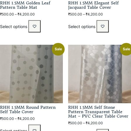
RHH 1.5MM Golden Leaf
RHH 1.5MM Elegant Self
Pattern Table Mat
Jacquard Table Cover
₹
500.00
–
₹
4,200.00
₹
500.00
–
₹
4,200.00
Select options
Select options
Sale
Sale
RHH 1.5MM Round Pattern
RHH 1.5MM Self Stone
Self Table Cover
Pattern Transparent Table
Mat – PVC Clear Table Cover
₹
500.00
–
₹
4,200.00
₹
500.00
–
₹
4,200.00
Select options