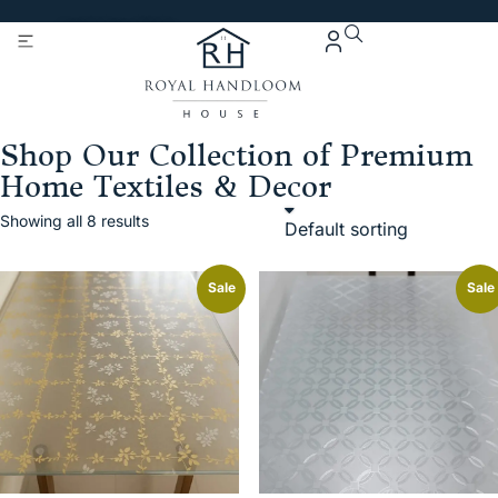
Get 5% Extra OFF On
Purchase Of Rs. 2000
Shop Our Collection of Premium
Home Textiles & Decor
Showing all 8 results
Sale
Sale