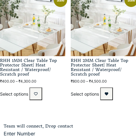
Sale
Sale
RHH 1MM Clear Table Top
RHH 2MM Clear Table Top
Protector Sheet| Heat
Protector Sheet| Heat
Resistant / Waterproof/
Resistant / Waterproof/
Scratch proof
Scratch proof
₹
400.00
–
₹
4,300.00
₹
800.00
–
₹
4,500.00
Select options
Select options
Team will connect, Drop contact