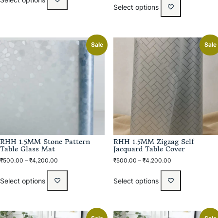
Select options
Sale
Sale
RHH 1.5MM Stone Pattern
RHH 1.5MM Zigzag Self
Table Glass Mat
Jacquard Table Cover
₹
500.00
–
₹
4,200.00
₹
500.00
–
₹
4,200.00
Select options
Select options