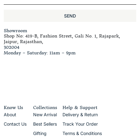
SEND
Showroom
Shop No: 419-B, Fashion Street, Gali No. 1, Rajapark,
Jaipur, Rajasthan,
302004
Monday – Saturday: 11am – 9pm
Know Us
Collections
Help & Support
About
New Arrival
Delivery & Return
Contact Us
Best Sellers
Track Your Order
Gifting
Terms & Conditions