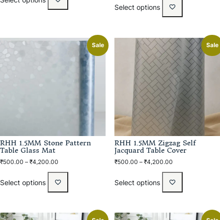
Select options
Sale
Sale
RHH 1.5MM Stone Pattern
RHH 1.5MM Zigzag Self
Table Glass Mat
Jacquard Table Cover
₹
500.00
–
₹
4,200.00
₹
500.00
–
₹
4,200.00
Select options
Select options