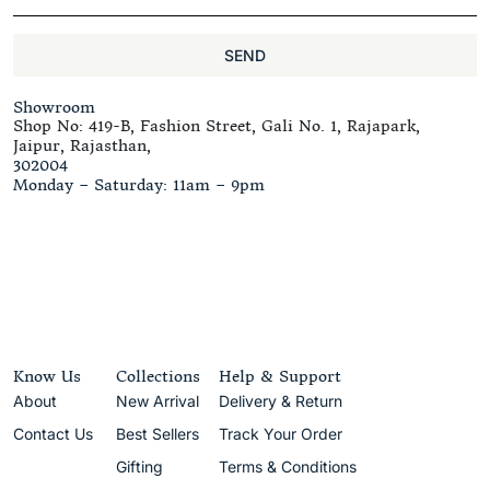
SEND
Showroom
Shop No: 419-B, Fashion Street, Gali No. 1, Rajapark,
Jaipur, Rajasthan,
302004
Monday – Saturday: 11am – 9pm
Know Us
Collections
Help & Support
About
New Arrival
Delivery & Return
Contact Us
Best Sellers
Track Your Order
Gifting
Terms & Conditions