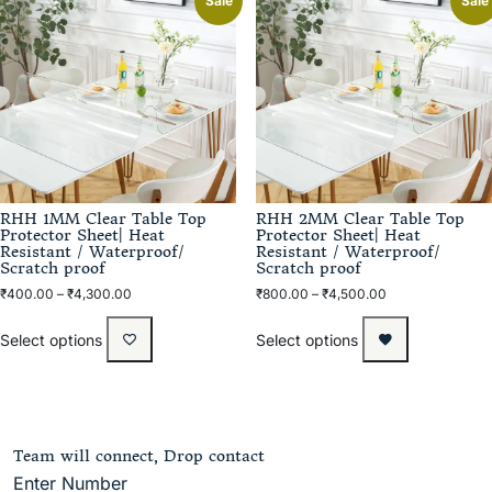
Sale
Sale
RHH 1MM Clear Table Top
RHH 2MM Clear Table Top
Protector Sheet| Heat
Protector Sheet| Heat
Resistant / Waterproof/
Resistant / Waterproof/
Scratch proof
Scratch proof
₹
400.00
–
₹
4,300.00
₹
800.00
–
₹
4,500.00
Select options
Select options
Team will connect, Drop contact