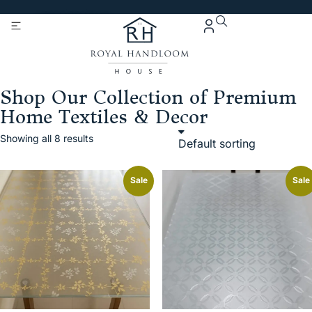
Get 5% Extra OFF On
Purchase Of Rs. 2000
Shop Our Collection of Premium
Home Textiles & Decor
Showing all 8 results
Sale
Sale