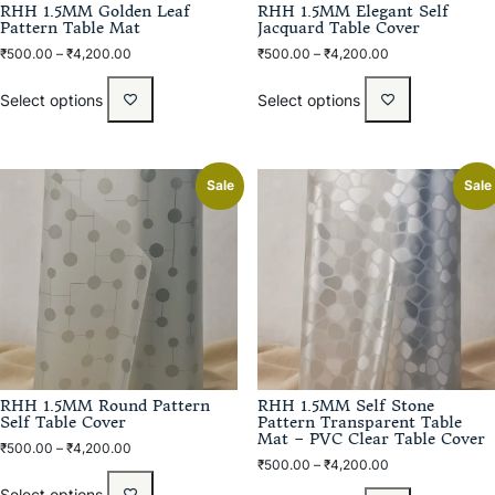
RHH 1.5MM Golden Leaf
RHH 1.5MM Elegant Self
Pattern Table Mat
Jacquard Table Cover
₹
500.00
–
₹
4,200.00
₹
500.00
–
₹
4,200.00
Select options
Select options
Sale
Sale
RHH 1.5MM Round Pattern
RHH 1.5MM Self Stone
Self Table Cover
Pattern Transparent Table
Mat – PVC Clear Table Cover
₹
500.00
–
₹
4,200.00
₹
500.00
–
₹
4,200.00
Select options