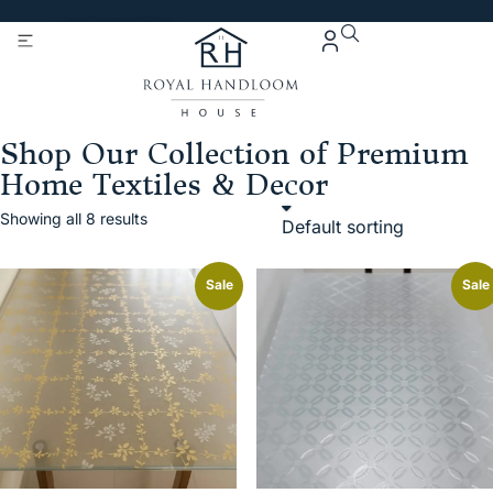
Get 5% Extra OFF On
Purchase Of Rs. 2000
Shop Our Collection of Premium
Home Textiles & Decor
Showing all 8 results
Sale
Sale