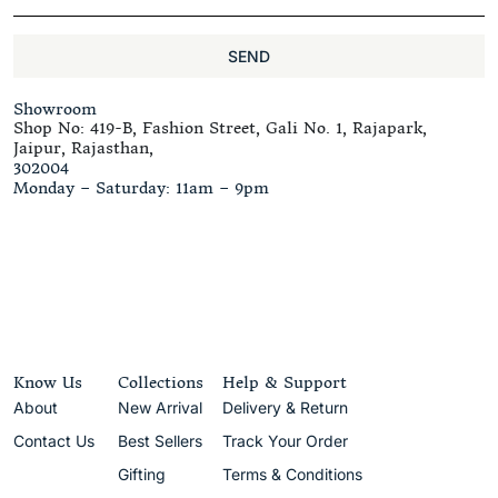
SEND
Showroom
Shop No: 419-B, Fashion Street, Gali No. 1, Rajapark,
Jaipur, Rajasthan,
302004
Monday – Saturday: 11am – 9pm
Know Us
Collections
Help & Support
About
New Arrival
Delivery & Return
Contact Us
Best Sellers
Track Your Order
Gifting
Terms & Conditions