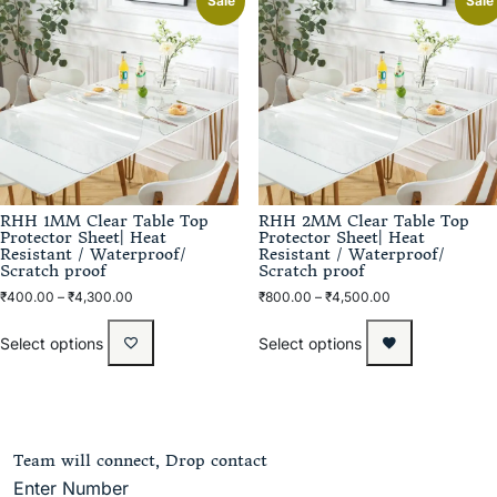
Sale
Sale
RHH 1MM Clear Table Top
RHH 2MM Clear Table Top
Protector Sheet| Heat
Protector Sheet| Heat
Resistant / Waterproof/
Resistant / Waterproof/
Scratch proof
Scratch proof
₹
400.00
–
₹
4,300.00
₹
800.00
–
₹
4,500.00
Select options
Select options
Team will connect, Drop contact