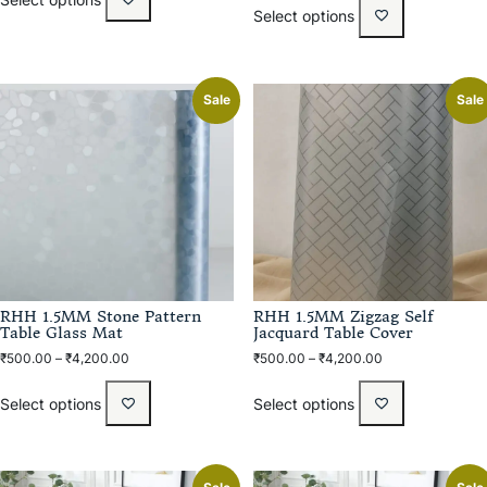
Select options
Sale
Sale
RHH 1.5MM Stone Pattern
RHH 1.5MM Zigzag Self
Table Glass Mat
Jacquard Table Cover
₹
500.00
–
₹
4,200.00
₹
500.00
–
₹
4,200.00
Select options
Select options