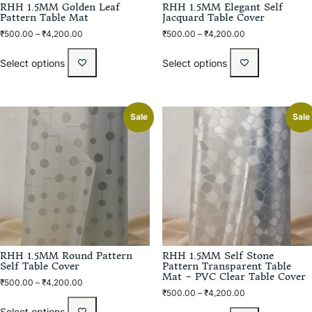
RHH 1.5MM Golden Leaf
RHH 1.5MM Elegant Self
Pattern Table Mat
Jacquard Table Cover
₹
500.00
–
₹
4,200.00
₹
500.00
–
₹
4,200.00
Select options
Select options
Sale
Sale
RHH 1.5MM Round Pattern
RHH 1.5MM Self Stone
Self Table Cover
Pattern Transparent Table
Mat – PVC Clear Table Cover
₹
500.00
–
₹
4,200.00
₹
500.00
–
₹
4,200.00
Select options