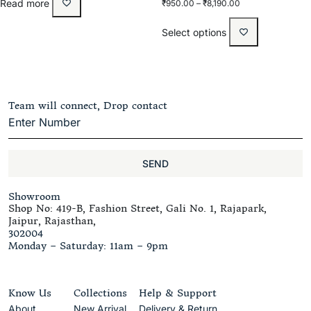
Rated
Read more
₹
950.00
–
₹
8,190.00
5.00
out of 5
Select options
Team will connect, Drop contact
SEND
Showroom
Shop No: 419-B, Fashion Street, Gali No. 1, Rajapark,
Jaipur, Rajasthan,
302004
Monday – Saturday: 11am – 9pm
Know Us
Collections
Help & Support
About
New Arrival
Delivery & Return