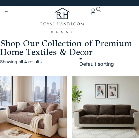
Get 5% Extra OFF On
Purchase Of Rs. 2000
Shop Our Collection of Premium
Home Textiles & Decor
Showing all 4 results