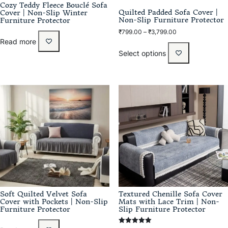
Cozy Teddy Fleece Bouclé Sofa
Quilted Padded Sofa Cover |
Cover | Non-Slip Winter
Non-Slip Furniture Protector
Furniture Protector
₹
799.00
–
₹
3,799.00
Read more
Select options
Soft Quilted Velvet Sofa
Textured Chenille Sofa Cover
Cover with Pockets | Non-Slip
Mats with Lace Trim | Non-
Furniture Protector
Slip Furniture Protector