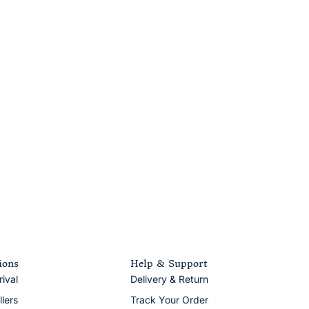
ions
Help & Support
ival
Delivery & Return
llers
Track Your Order