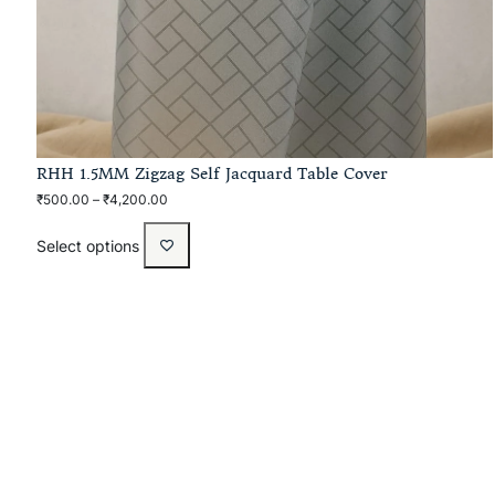
RHH 1.5MM Zigzag Self Jacquard Table Cover
₹
500.00
–
₹
4,200.00
Select options