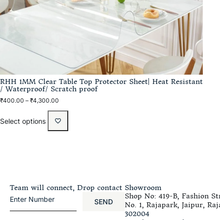
RHH 1MM Clear Table Top Protector Sheet| Heat Resistant
/ Waterproof/ Scratch proof
₹
400.00
–
₹
4,300.00
Select options
Team will connect, Drop contact
Showroom
Shop No: 419-B, Fashion Str
SEND
No. 1, Rajapark, Jaipur, Raj
302004