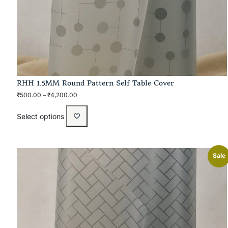
RHH 1.5MM Round Pattern Self Table Cover
₹
500.00
–
₹
4,200.00
Select options
Sale