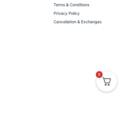
Terms & Conditions
Privacy Policy
Cancellation & Exchanges
0