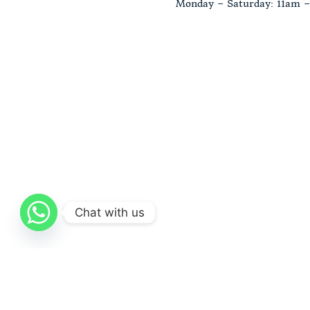
Monday – Saturday: 11am 
Chat with us