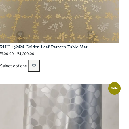
RHH 1.5MM Golden Leaf Pattern Table Mat
₹
500.00
–
₹
4,200.00
Select options
Sale