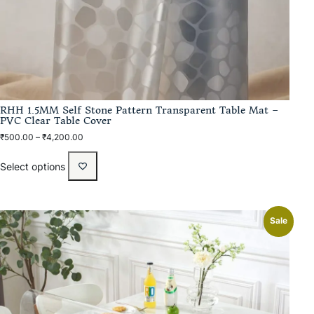
RHH 1.5MM Self Stone Pattern Transparent Table Mat –
PVC Clear Table Cover
₹
500.00
–
₹
4,200.00
Select options
Sale