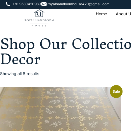
+91 9680420989
royalhandloomhouse420@gmail.com
Home
About U
 Extra OFF On
e Of Rs. 2000
Shop Our Collecti
Decor
Showing all 8 results
Sale