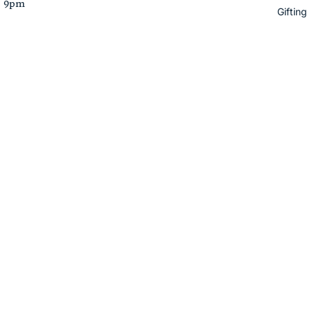
– 9pm
Gifting