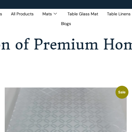
s
All Products
Mats
Table Glass Mat
Table Linens
Blogs
Get 5% Extra OFF On
Purchase Of Rs. 2000
on of Premium Hom
Sale