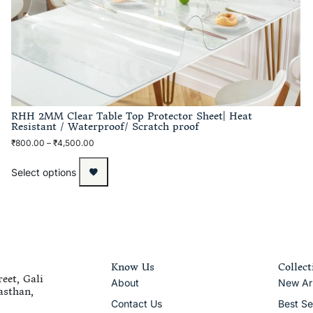
RHH 2MM Clear Table Top Protector Sheet| Heat
Resistant / Waterproof/ Scratch proof
₹
800.00
–
₹
4,500.00
Select options
Know Us
Collect
eet, Gali
About
New Arr
asthan,
Contact Us
Best Se