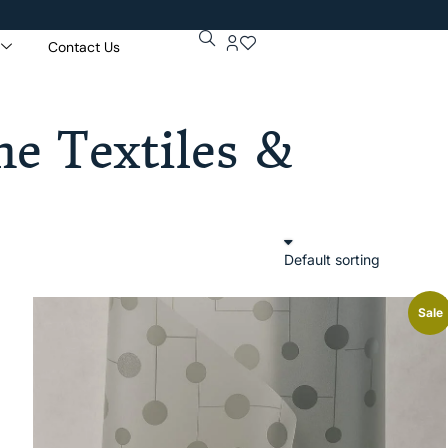
Contact Us
e Textiles &
Sale