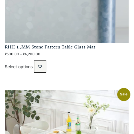
RHH 1.5MM Stone Pattern Table Glass Mat
₹
500.00
–
₹
4,200.00
Select options
Sale