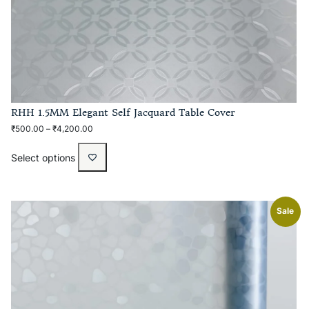
RHH 1.5MM Elegant Self Jacquard Table Cover
₹
500.00
–
₹
4,200.00
Select options
Sale