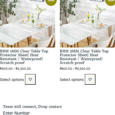
Sale
Sale
RHH 1MM Clear Table Top
RHH 2MM Clear Table Top
Protector Sheet| Heat
Protector Sheet| Heat
Resistant / Waterproof/
Resistant / Waterproof/
Scratch proof
Scratch proof
₹
400.00
–
₹
4,300.00
₹
800.00
–
₹
4,500.00
Select options
Select options
Team will connect, Drop contact