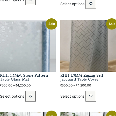
Select options
Sale
Sale
RHH 1.5MM Stone Pattern
RHH 1.5MM Zigzag Self
Table Glass Mat
Jacquard Table Cover
₹
500.00
–
₹
4,200.00
₹
500.00
–
₹
4,200.00
Select options
Select options