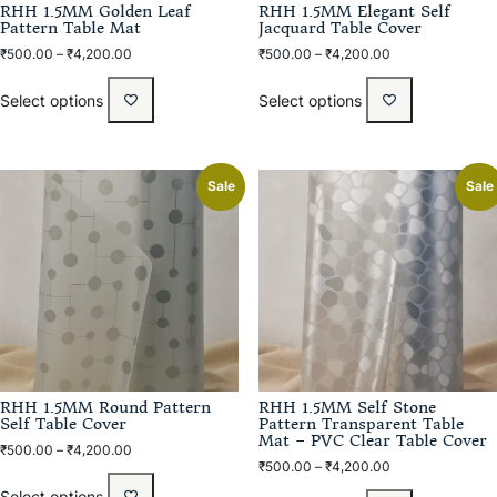
RHH 1.5MM Golden Leaf
RHH 1.5MM Elegant Self
Pattern Table Mat
Jacquard Table Cover
₹
500.00
–
₹
4,200.00
₹
500.00
–
₹
4,200.00
Select options
Select options
Sale
Sale
RHH 1.5MM Round Pattern
RHH 1.5MM Self Stone
Self Table Cover
Pattern Transparent Table
Mat – PVC Clear Table Cover
₹
500.00
–
₹
4,200.00
₹
500.00
–
₹
4,200.00
Select options