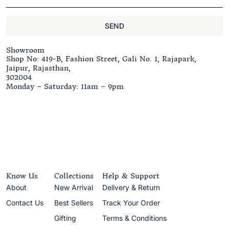
SEND
Showroom
Shop No: 419-B, Fashion Street, Gali No. 1, Rajapark,
Jaipur, Rajasthan,
302004
Monday – Saturday: 11am – 9pm
Know Us
Collections
Help & Support
About
New Arrival
Delivery & Return
Contact Us
Best Sellers
Track Your Order
Gifting
Terms & Conditions