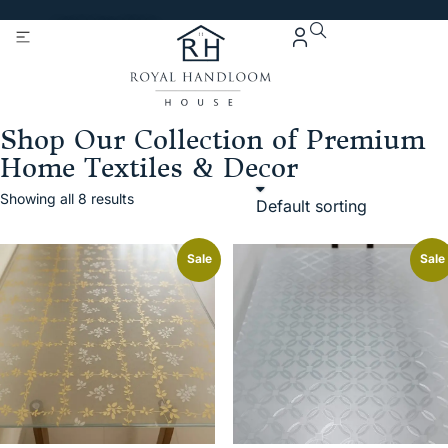
Get 5% Extra OFF On
Purchase Of Rs. 2000
Shop Our Collection of Premium
Home Textiles & Decor
Showing all 8 results
Sale
Sale