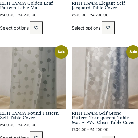
RHH 1.5MM Golden Leaf
RHH 1.5MM Elegant Self
Pattern Table Mat
Jacquard Table Cover
₹
500.00
–
₹
4,200.00
₹
500.00
–
₹
4,200.00
Select options
Select options
Sale
Sale
RHH 1.5MM Round Pattern
RHH 1.5MM Self Stone
Self Table Cover
Pattern Transparent Table
Mat – PVC Clear Table Cover
₹
500.00
–
₹
4,200.00
₹
500.00
–
₹
4,200.00
Select options