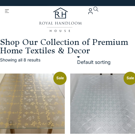
Get 5% Extra OFF On
Purchase Of Rs. 2000
Shop Our Collection of Premium
Home Textiles & Decor
Showing all 8 results
Sale
Sale