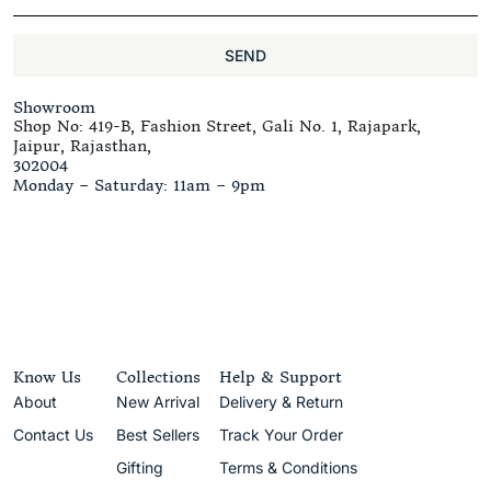
SEND
Showroom
Shop No: 419-B, Fashion Street, Gali No. 1, Rajapark,
Jaipur, Rajasthan,
302004
Monday – Saturday: 11am – 9pm
Know Us
Collections
Help & Support
About
New Arrival
Delivery & Return
Contact Us
Best Sellers
Track Your Order
Gifting
Terms & Conditions