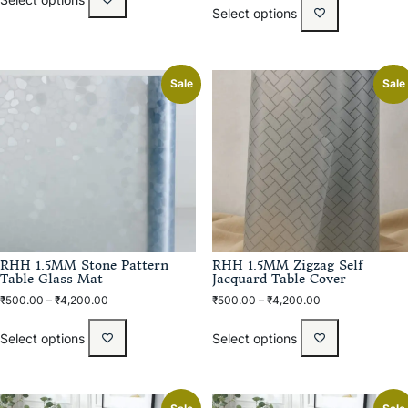
Select options
Sale
Sale
RHH 1.5MM Stone Pattern
RHH 1.5MM Zigzag Self
Table Glass Mat
Jacquard Table Cover
₹
500.00
–
₹
4,200.00
₹
500.00
–
₹
4,200.00
Select options
Select options