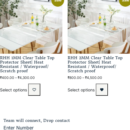
Sale
Sale
RHH 1MM Clear Table Top
RHH 2MM Clear Table Top
Protector Sheet| Heat
Protector Sheet| Heat
Resistant / Waterproof/
Resistant / Waterproof/
Scratch proof
Scratch proof
₹
400.00
–
₹
4,300.00
₹
800.00
–
₹
4,500.00
Select options
Select options
Team will connect, Drop contact