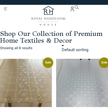
Get 5% Extra OFF On
Purchase Of Rs. 2000
Shop Our Collection of Premium
Home Textiles & Decor
Showing all 8 results
Sale
Sale