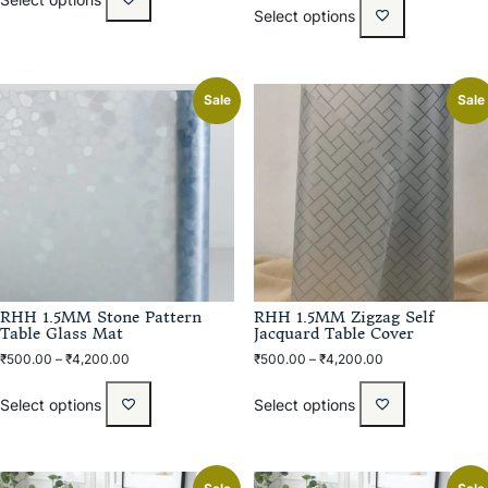
Select options
Sale
Sale
RHH 1.5MM Stone Pattern
RHH 1.5MM Zigzag Self
Table Glass Mat
Jacquard Table Cover
₹
500.00
–
₹
4,200.00
₹
500.00
–
₹
4,200.00
Select options
Select options