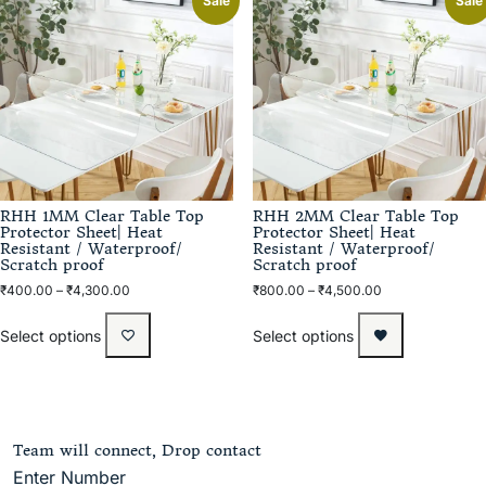
Sale
Sale
RHH 1MM Clear Table Top
RHH 2MM Clear Table Top
Protector Sheet| Heat
Protector Sheet| Heat
Resistant / Waterproof/
Resistant / Waterproof/
Scratch proof
Scratch proof
₹
400.00
–
₹
4,300.00
₹
800.00
–
₹
4,500.00
Select options
Select options
Team will connect, Drop contact