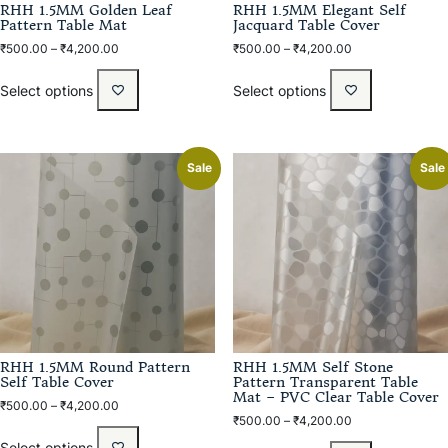
RHH 1.5MM Golden Leaf
RHH 1.5MM Elegant Self
Pattern Table Mat
Jacquard Table Cover
₹
500.00
–
₹
4,200.00
₹
500.00
–
₹
4,200.00
Select options
Select options
Sale
Sale
RHH 1.5MM Round Pattern
RHH 1.5MM Self Stone
Self Table Cover
Pattern Transparent Table
Mat – PVC Clear Table Cover
₹
500.00
–
₹
4,200.00
₹
500.00
–
₹
4,200.00
Select options