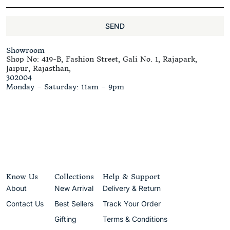
SEND
Showroom
Shop No: 419-B, Fashion Street, Gali No. 1, Rajapark,
Jaipur, Rajasthan,
302004
Monday – Saturday: 11am – 9pm
Know Us
Collections
Help & Support
About
New Arrival
Delivery & Return
Contact Us
Best Sellers
Track Your Order
Gifting
Terms & Conditions