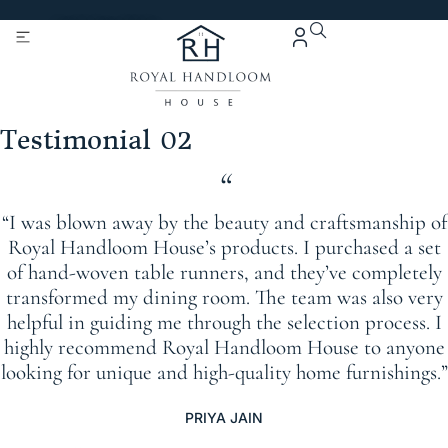
Get 5% Extra OFF On
Purchase Of Rs. 2000
Testimonial 02
“
“I was blown away by the beauty and craftsmanship of
Royal Handloom House’s products. I purchased a set
of hand-woven table runners, and they’ve completely
transformed my dining room. The team was also very
helpful in guiding me through the selection process. I
highly recommend Royal Handloom House to anyone
looking for unique and high-quality home furnishings.”
PRIYA JAIN