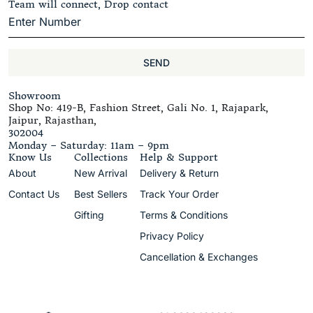
Team will connect, Drop contact
SEND
Showroom
Shop No: 419-B, Fashion Street, Gali No. 1, Rajapark,
Jaipur, Rajasthan,
302004
Monday – Saturday: 11am – 9pm
Know Us
Collections
Help & Support
About
New Arrival
Delivery & Return
Contact Us
Best Sellers
Track Your Order
Gifting
Terms & Conditions
Privacy Policy
Cancellation & Exchanges