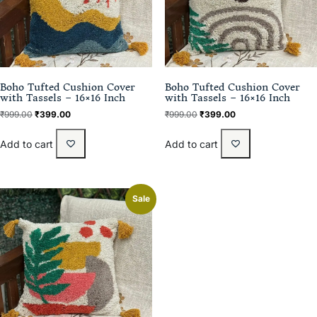
Boho Tufted Cushion Cover
Boho Tufted Cushion Cover
with Tassels – 16×16 Inch
with Tassels – 16×16 Inch
₹
999.00
₹
399.00
₹
999.00
₹
399.00
Add to cart
Add to cart
Sale