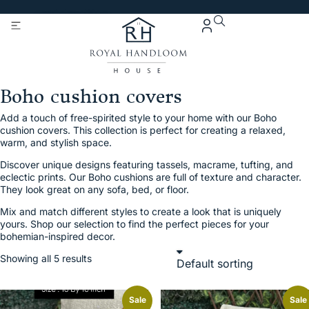
Get 5% Extra OFF On
Purchase Of Rs. 2000
Boho cushion covers
Add a touch of free-spirited style to your home with our Boho
cushion covers. This collection is perfect for creating a relaxed,
warm, and stylish space.
Discover unique designs featuring tassels, macrame, tufting, and
eclectic prints. Our Boho cushions are full of texture and character.
They look great on any sofa, bed, or floor.
Mix and match different styles to create a look that is uniquely
yours. Shop our selection to find the perfect pieces for your
bohemian-inspired decor.
Showing all 5 results
Sale
Sale