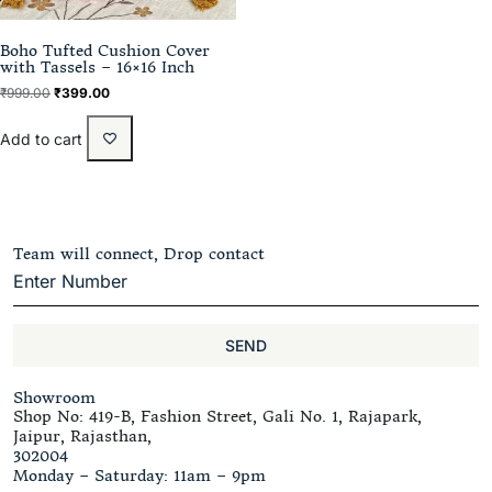
Boho Tufted Cushion Cover
with Tassels – 16×16 Inch
₹
999.00
₹
399.00
Add to cart
Team will connect, Drop contact
SEND
Showroom
Shop No: 419-B, Fashion Street, Gali No. 1, Rajapark,
Jaipur, Rajasthan,
302004
Monday – Saturday: 11am – 9pm