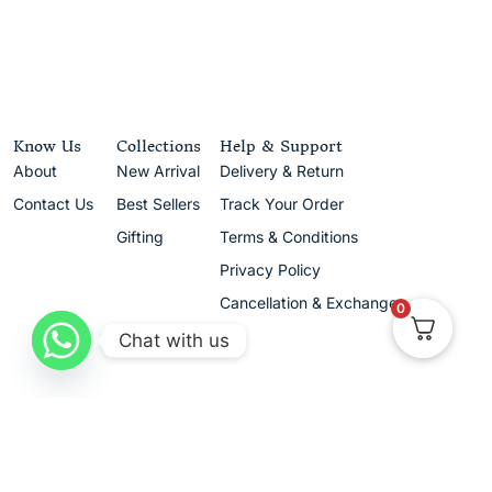
Know Us
Collections
Help & Support
About
New Arrival
Delivery & Return
Contact Us
Best Sellers
Track Your Order
Gifting
Terms & Conditions
Privacy Policy
Cancellation & Exchanges
0
Chat with us