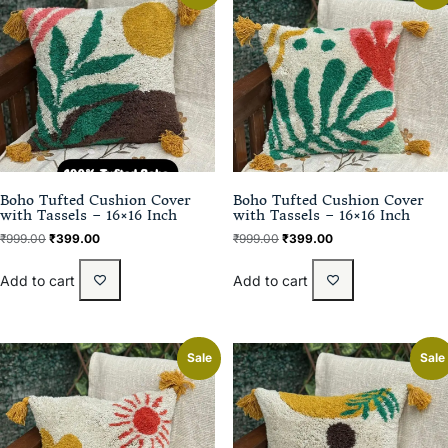
Boho Tufted Cushion Cover
Boho Tufted Cushion Cover
with Tassels – 16×16 Inch
with Tassels – 16×16 Inch
₹
999.00
₹
399.00
₹
999.00
₹
399.00
Add to cart
Add to cart
Sale
Sale