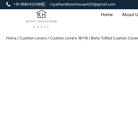
+91 9680420989
royalhandloomhouse420@gmail.com
Home
About U
Home
/
Cushion covers
/
Cushion covers 16*16
/ Boho Tufted Cushion Cover 