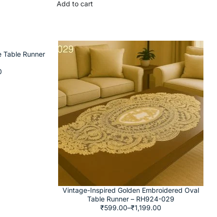
Add to cart
e Table Runner
0
Vintage-Inspired Golden Embroidered Oval
Table Runner – RH924-029
₹
599.00
–
₹
1,199.00