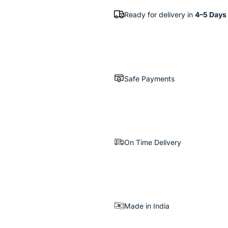
Ready for delivery in
4–5 Days
Safe Payments
On Time Delivery
Made in India