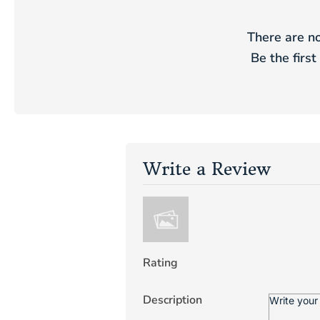
There are no
Be the first
Write a Review
Rating
Description