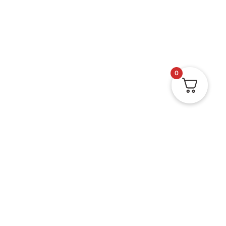
0
Doormats