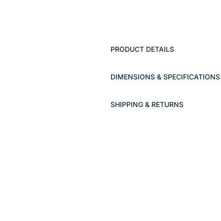
PRODUCT DETAILS
DIMENSIONS & SPECIFICATIONS
SHIPPING & RETURNS