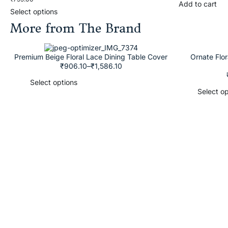
Add to cart
Select options
More from The Brand
Premium Beige Floral Lace Dining Table Cover
Ornate Flo
₹
906.10
–
₹
1,586.10
Select options
Select op