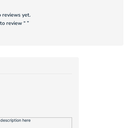
 reviews yet.
 to review “
”