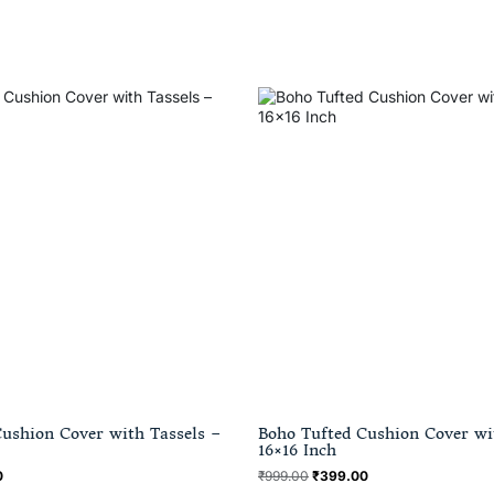
ushion Cover with Tassels –
Boho Tufted Cushion Cover wi
16×16 Inch
0
₹
999.00
₹
399.00