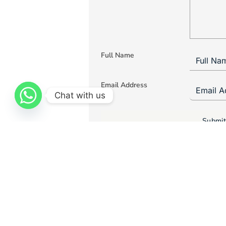
Full Name
Email Address
Chat with us
Submit
Curtains