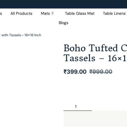
s
All Products
Mats
Table Glass Mat
Table Linens
Blogs
Get 5% Extra OFF On
Purchase Of Rs. 2000
with Tassels – 16×16 Inch
Boho Tufted 
Tassels – 16×
₹
399.00
₹
999.00