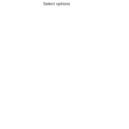
Select options