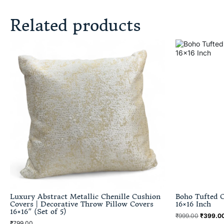
Related products
Luxury Abstract Metallic Chenille Cushion
Boho Tufted C
Covers | Decorative Throw Pillow Covers
16×16 Inch
16×16″ (Set of 5)
₹
999.00
₹
399.0
₹
799.00