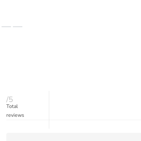
/5
Total
reviews