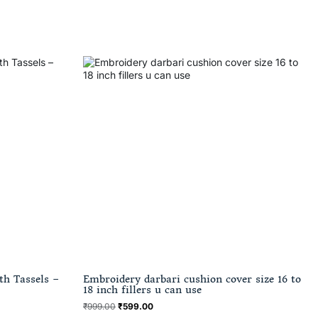
th Tassels –
Embroidery darbari cushion cover size 16 to
18 inch fillers u can use
₹
999.00
₹
599.00