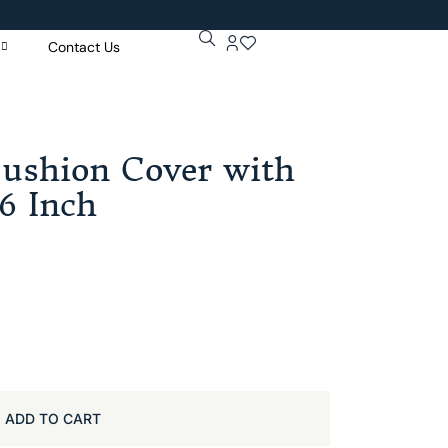
Contact Us
Get 5% Extr
Purchase Of
Cushion Cover with
16 Inch
ADD TO CART