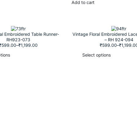
Add to cart
ral Embroidered Table Runner-
Vintage Floral Embroidered Lac
RH923-073
– RH 924-094
₹
599.00
–
₹
1,199.00
₹
599.00
–
₹
1,199.0
tions
Select options