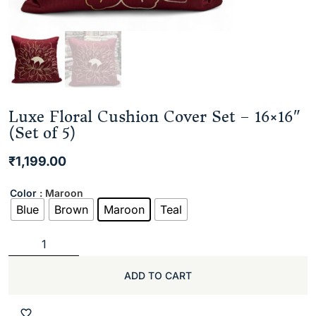
Luxe Floral Cushion Cover Set – 16×16″
(Set of 5)
₹
1,199.00
Color
: Maroon
Blue
Brown
Maroon
Teal
ADD TO CART