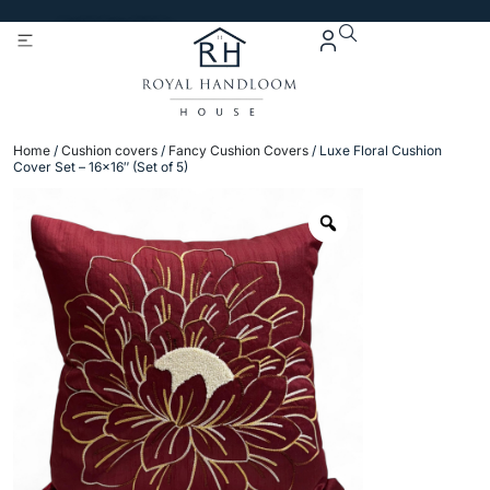
Get 5% Extra OFF On
Purchase Of Rs. 2000
Home
/
Cushion covers
/
Fancy Cushion Covers
/ Luxe Floral Cushion
Cover Set – 16×16″ (Set of 5)