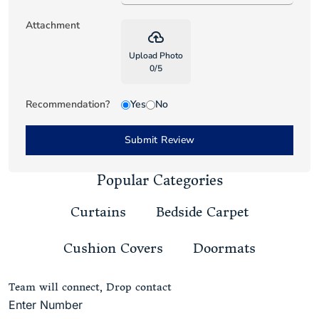
Attachment
backup
Upload Photo
0
/
5
Recommendation?
Yes
No
Submit Review
Popular Categories
Curtains
Bedside Carpet
Cushion Covers
Doormats
Team will connect, Drop contact