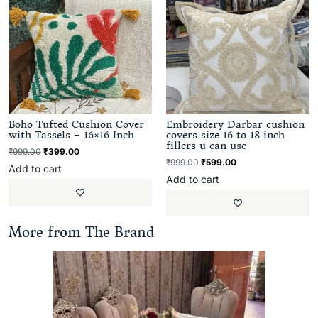
Boho Tufted Cushion Cover
Embroidery Darbar cushion
with Tassels – 16×16 Inch
covers size 16 to 18 inch
fillers u can use
₹
999.00
₹
399.00
₹
999.00
₹
599.00
Add to cart
Add to cart
More from The Brand