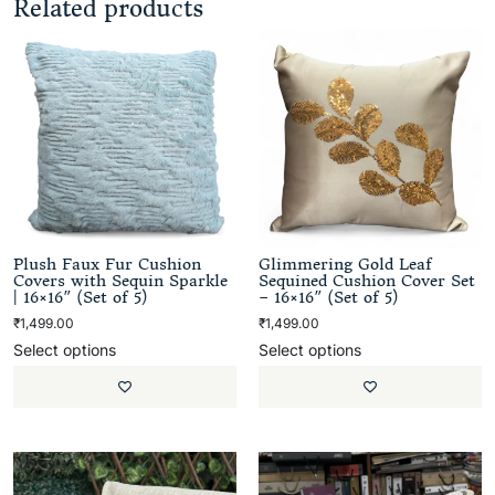
Related products
Plush Faux Fur Cushion
Glimmering Gold Leaf
Covers with Sequin Sparkle
Sequined Cushion Cover Set
| 16×16″ (Set of 5)
– 16×16″ (Set of 5)
₹
1,499.00
₹
1,499.00
Select options
Select options