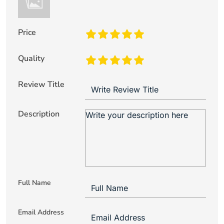
Price
Quality
Review Title
Description
Full Name
Email Address