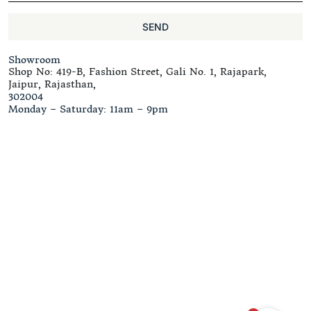
SEND
Showroom
Shop No: 419-B, Fashion Street, Gali No. 1, Rajapark,
Jaipur, Rajasthan,
302004
Monday – Saturday: 11am – 9pm