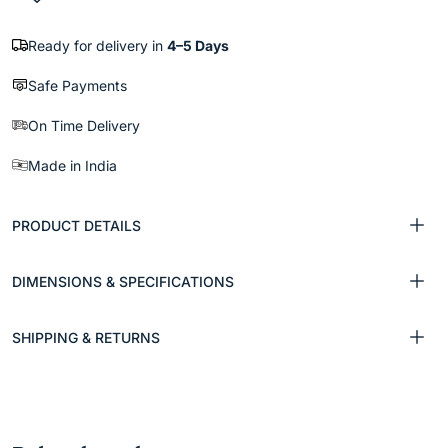
Ready for delivery in
4–5 Days
Safe Payments
On Time Delivery
Made in India
PRODUCT DETAILS
DIMENSIONS & SPECIFICATIONS
SHIPPING & RETURNS