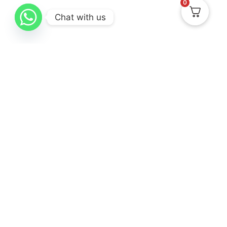
0
Chat with us
Know Us
Collections
Help & Support
About
New Arrival
Delivery & Return
Contact Us
Best Sellers
Track Your Order
Gifting
Terms & Conditions
Privacy Policy
Cancellation & Exchanges