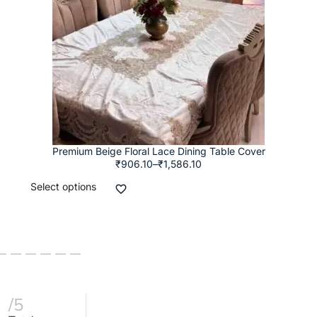
Premium Beige Floral Lace Dining Table Cover
₹
906.10
–
₹
1,586.10
Select options
/5