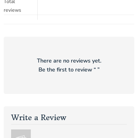
Total
reviews
There are no reviews yet.
Be the first to review “
”
Write a Review