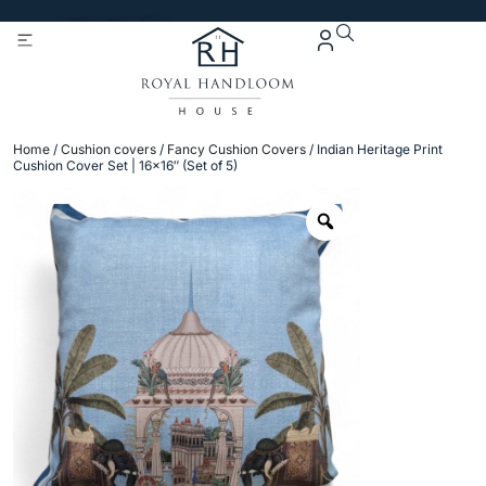
Get 5% Extra OFF On
Purchase Of Rs. 2000
Home
/
Cushion covers
/
Fancy Cushion Covers
/ Indian Heritage Print
Cushion Cover Set | 16×16″ (Set of 5)