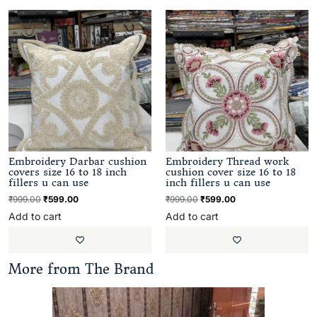
Embroidery Darbar cushion
Embroidery Thread work
covers size 16 to 18 inch
cushion cover size 16 to 18
fillers u can use
inch fillers u can use
₹
999.00
₹
599.00
₹
999.00
₹
599.00
Add to cart
Add to cart
More from The Brand