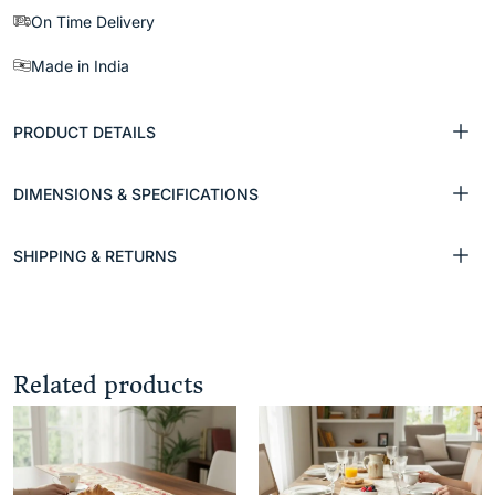
On Time Delivery
Made in India
PRODUCT DETAILS
DIMENSIONS & SPECIFICATIONS
SHIPPING & RETURNS
Related products