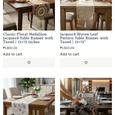
Classic Floral Medallion
Jacquard Woven Leaf
Jacquard Table Runner with
Pattern Table Runner with
Tassel | 15×72 inches
Tassel | 15×72″
₹
1,800.00
₹
1,500.00
Add to cart
Add to cart