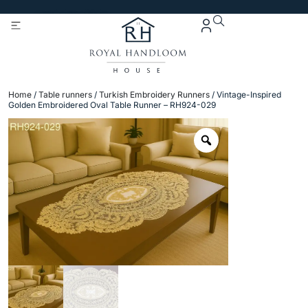
Get 5% Extra OFF On
Purchase Of Rs. 2000
Home
/
Table runners
/
Turkish Embroidery Runners
/ Vintage-Inspired
Golden Embroidered Oval Table Runner – RH924-029