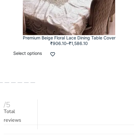
Premium Beige Floral Lace Dining Table Cover
₹
906.10
–
₹
1,586.10
Select options
/5
Total
reviews