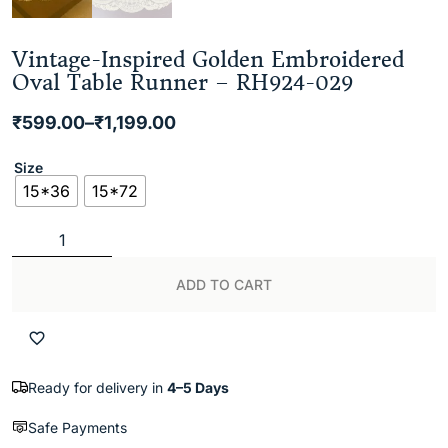
Vintage-Inspired Golden Embroidered
Oval Table Runner – RH924-029
₹
599.00
–
₹
1,199.00
Size
15*36
15*72
ADD TO CART
Ready for delivery in
4–5 Days
Safe Payments