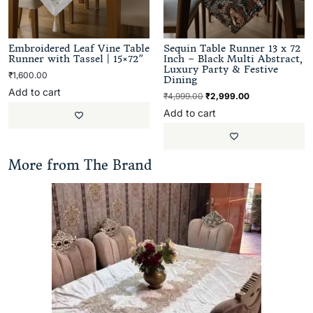
Embroidered Leaf Vine Table
Sequin Table Runner 13 x 72
Runner with Tassel | 15×72″
Inch – Black Multi Abstract,
Luxury Party & Festive
₹
1,600.00
Dining
Add to cart
₹
4,999.00
₹
2,999.00
Add to cart
More from The Brand