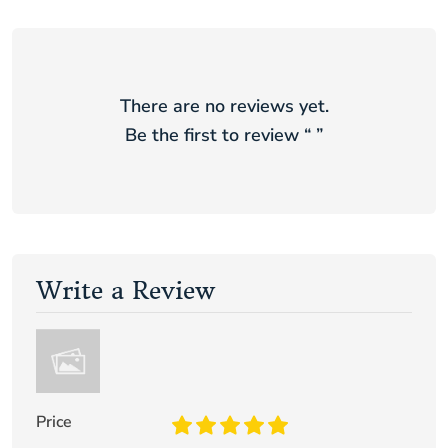
There are no reviews yet.
Be the first to review “
”
Write a Review
Price