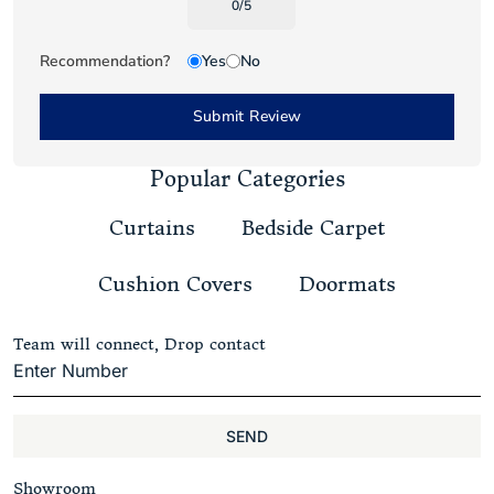
0
/
5
Recommendation?
Yes
No
Submit Review
Popular Categories
Curtains
Bedside Carpet
Cushion Covers
Doormats
Team will connect, Drop contact
SEND
Showroom