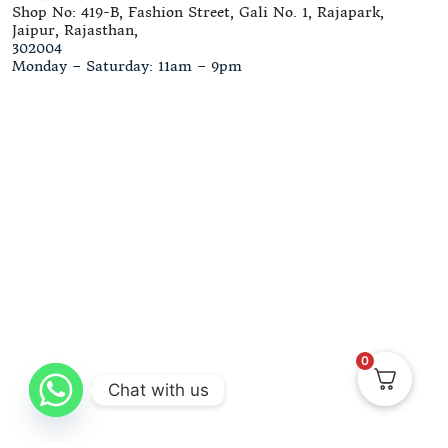
Shop No: 419-B, Fashion Street, Gali No. 1, Rajapark,
Jaipur, Rajasthan,
302004
Monday – Saturday: 11am – 9pm
0
Chat with us