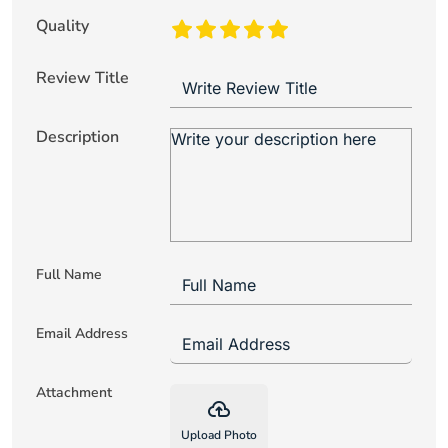
Quality
Review Title
Description
Full Name
Email Address
Attachment
backup
Upload Photo