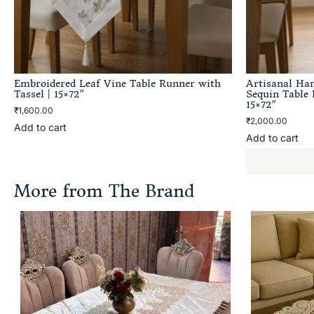
Embroidered Leaf Vine Table Runner with
Artisanal Ha
Tassel | 15×72″
Sequin Table 
15×72″
₹
1,600.00
₹
2,000.00
Add to cart
Add to cart
More from The Brand