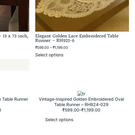
 13 x 72 inch,
Elegant Golden Lace Embroidered Table
Runner – RH925-6
₹
599.00
–
₹
1,199.00
Select options
e Table Runner
Vintage-Inspired Golden Embroidered Oval
Table Runner – RH924-029
0
₹
599.00
–
₹
1,199.00
Select options