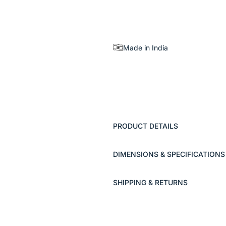
Made in India
PRODUCT DETAILS
DIMENSIONS & SPECIFICATIONS
SHIPPING & RETURNS