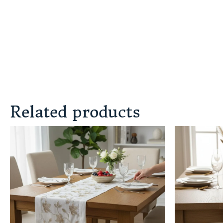
Related products