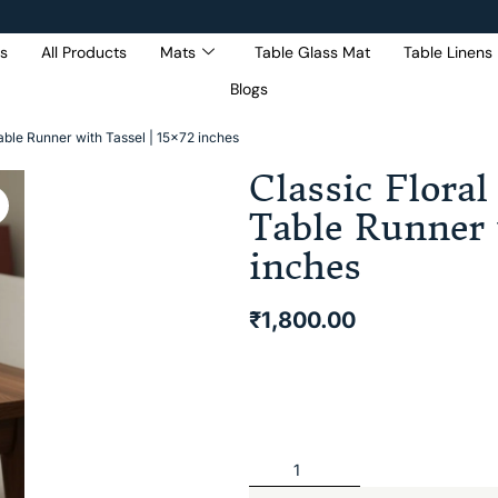
s
All Products
Mats
Table Glass Mat
Table Linens
Blogs
Get 5% Extra OFF On
Purchase Of Rs. 2000
able Runner with Tassel | 15×72 inches
Classic Floral
Table Runner 
inches
₹
1,800.00