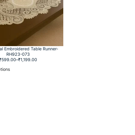
ral Embroidered Table Runner-
RH923-073
₹
599.00
–
₹
1,199.00
tions