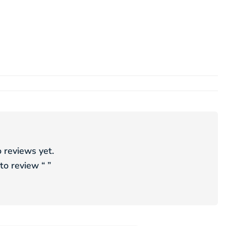
 reviews yet.
 to review “
”