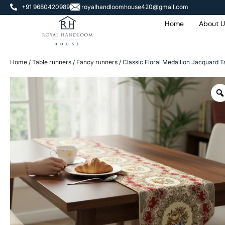
+91 9680420989
royalhandloomhouse420@gmail.com
Home
About U
Home
/
Table runners
/
Fancy runners
/ Classic Floral Medallion Jacquard T