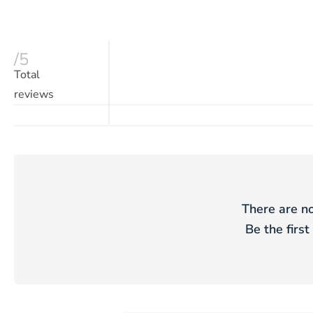
/5
Total
reviews
There are no
Be the first