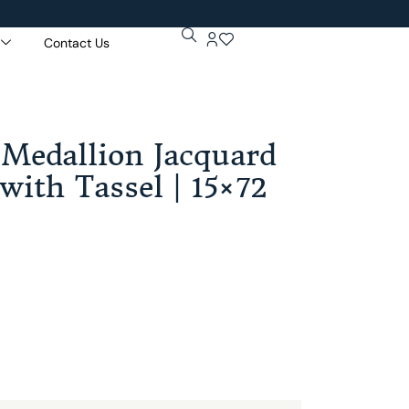
Contact Us
Get 5% Extr
Purchase Of
 Medallion Jacquard
with Tassel | 15×72