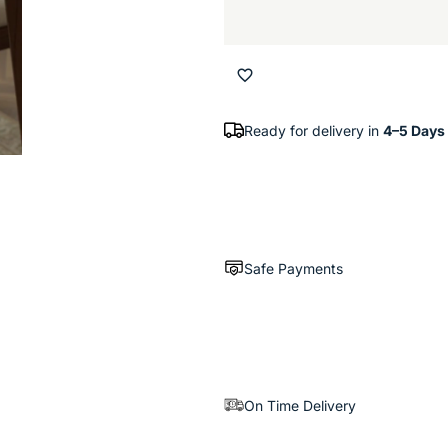
Ready for delivery in
4–5 Days
Safe Payments
On Time Delivery