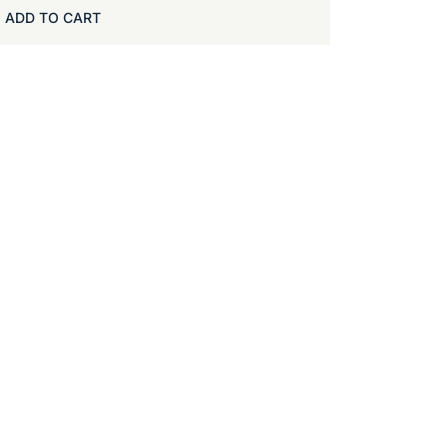
ADD TO CART