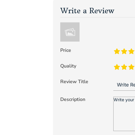
Write a Review
Price
Quality
Review Title
Description