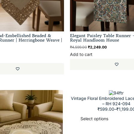
nd-Embellished Beaded &
Elegant Paisley Table Runner –
Runner | Herringbone Weave |
Royal Handloom House
₹
4,599.00
₹
2,249.00
Add to cart
Vintage Floral Embroidered Lac
– RH 924-094
₹
599.00
–
₹
1,199.0
Select options