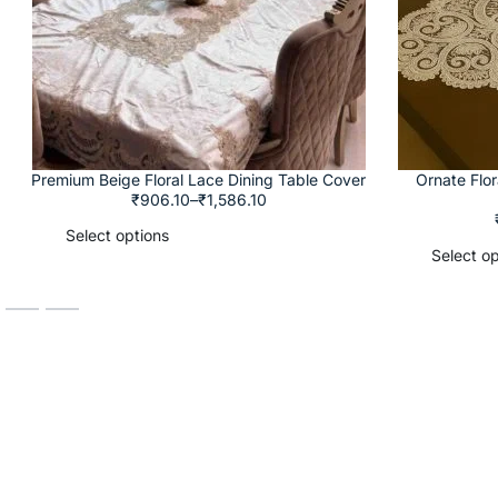
Premium Beige Floral Lace Dining Table Cover
Ornate Flo
₹
906.10
–
₹
1,586.10
Select options
Select op