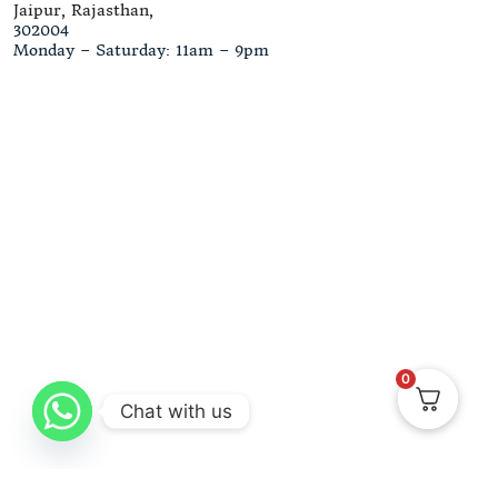
Jaipur, Rajasthan,
302004
Monday – Saturday: 11am – 9pm
0
Chat with us