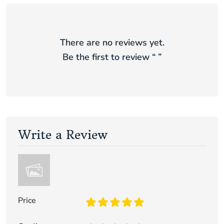
There are no reviews yet.
Be the first to review “
”
Write a Review
Price