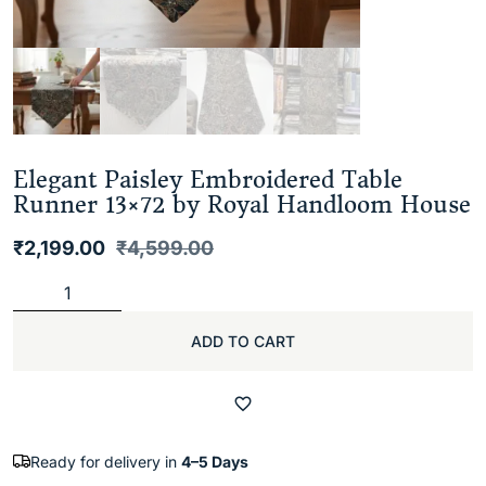
Elegant Paisley Embroidered Table
Runner 13×72 by Royal Handloom House
₹
2,199.00
₹
4,599.00
ADD TO CART
Ready for delivery in
4–5 Days