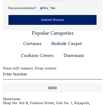
Recommendation?
Yes
No
Submit Review
Popular Categories
Curtains
Bedside Carpet
Cushion Covers
Doormats
Team will connect, Drop contact
SEND
Showroom
Shop No: 419-B, Fashion Street, Gali No. 1, Rajapark,