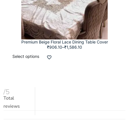
Premium Beige Floral Lace Dining Table Cover
₹
906.10
–
₹
1,586.10
Select options
/5
Total
reviews