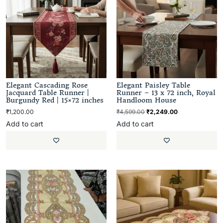
Elegant Cascading Rose
Elegant Paisley Table
Jacquard Table Runner |
Runner – 13 x 72 inch, Royal
Burgundy Red | 15×72 inches
Handloom House
₹
1,200.00
₹
4,599.00
₹
2,249.00
Add to cart
Add to cart