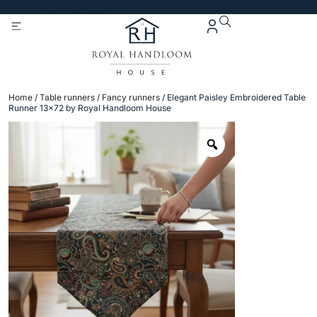
Get 5% Extra OFF On
Purchase Of Rs. 2000
Home
/
Table runners
/
Fancy runners
/ Elegant Paisley Embroidered Table
Runner 13×72 by Royal Handloom House