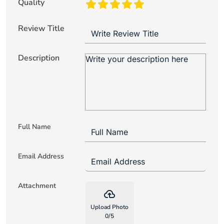
Quality
Review Title
Description
Full Name
Email Address
Attachment
backup
Upload Photo
0
/
5