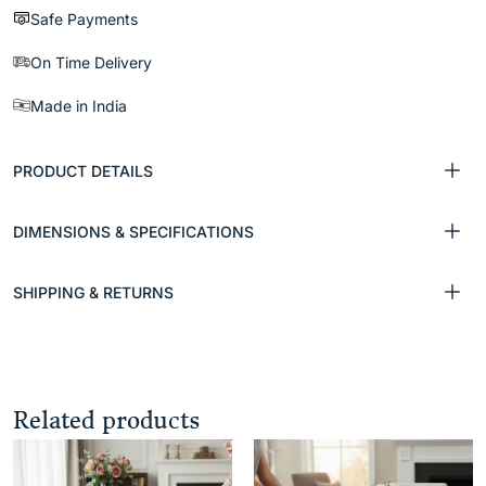
Safe Payments
On Time Delivery
Made in India
PRODUCT DETAILS
DIMENSIONS & SPECIFICATIONS
SHIPPING & RETURNS
Related products