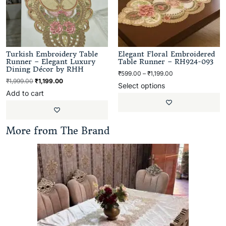
Turkish Embroidery Table
Elegant Floral Embroidered
Runner – Elegant Luxury
Table Runner – RH924-093
Dining Décor by RHH
₹
599.00
–
₹
1,199.00
₹
1,999.00
₹
1,199.00
Select options
Add to cart
More from The Brand