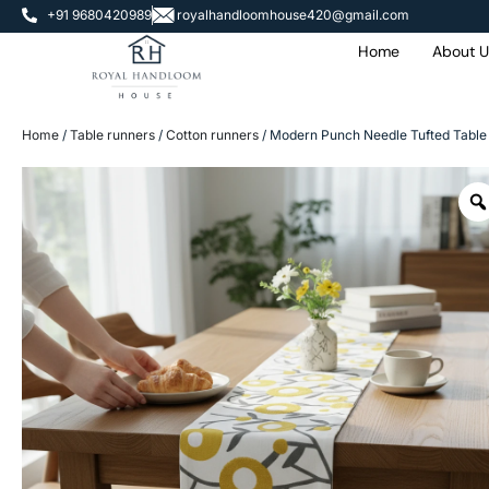
+91 9680420989
royalhandloomhouse420@gmail.com
Home
About U
Home
/
Table runners
/
Cotton runners
/ Modern Punch Needle Tufted Table 