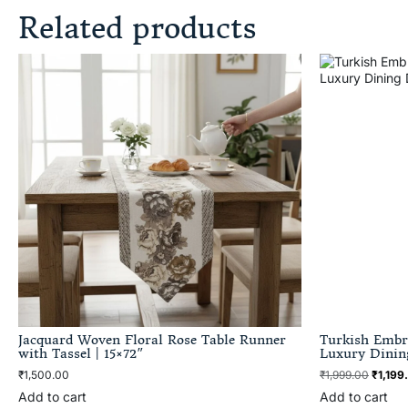
Related products
Jacquard Woven Floral Rose Table Runner
Turkish Embr
with Tassel | 15×72″
Luxury Dinin
₹
1,500.00
₹
1,999.00
₹
1,199
Add to cart
Add to cart