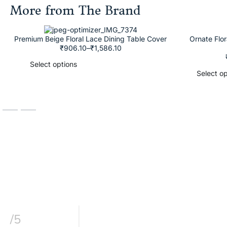
More from The Brand
Premium Beige Floral Lace Dining Table Cover
Ornate Flo
₹
906.10
–
₹
1,586.10
Select options
Select op
/5