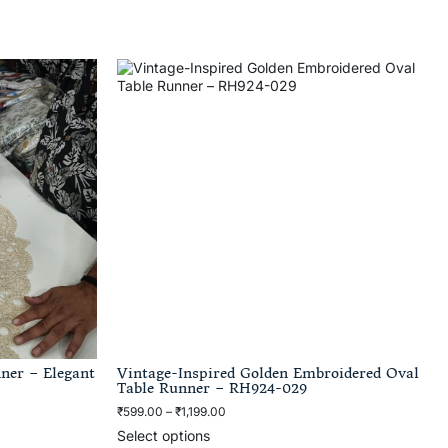
ner – Elegant
Vintage-Inspired Golden Embroidered Oval
Table Runner – RH924-029
₹
599.00
–
₹
1,199.00
Select options