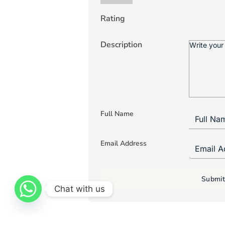
Rating
Description
Full Name
Email Address
Submit
Chat with us