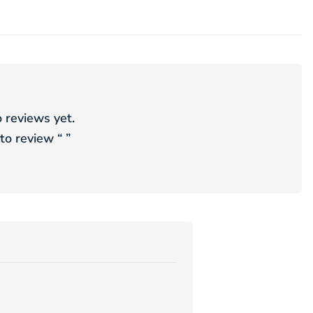
 reviews yet.
 to review “
”