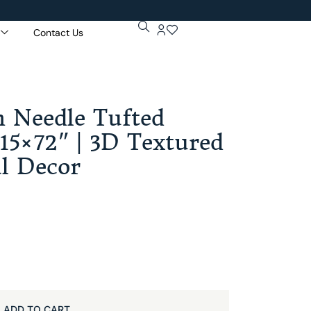
Contact Us
Get 5% Extr
Purchase Of
 Needle Tufted
15×72″ | 3D Textured
al Decor
ADD TO CART