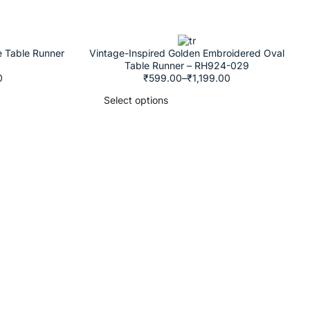
e Table Runner
Vintage-Inspired Golden Embroidered Oval
Table Runner – RH924-029
0
₹
599.00
–
₹
1,199.00
Select options