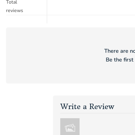
Total
reviews
There are no
Be the first
Write a Review