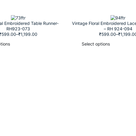
ral Embroidered Table Runner-
Vintage Floral Embroidered Lac
RH923-073
– RH 924-094
₹
599.00
–
₹
1,199.00
₹
599.00
–
₹
1,199.0
tions
Select options