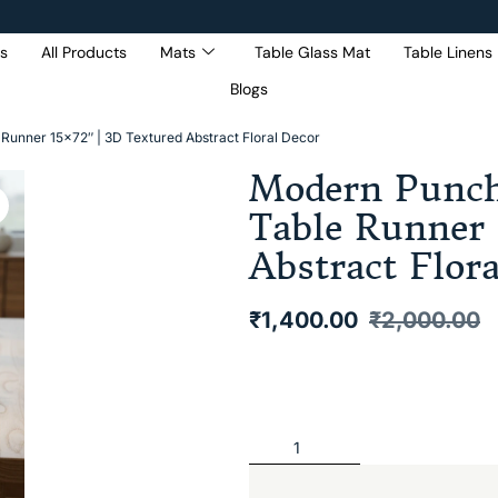
s
All Products
Mats
Table Glass Mat
Table Linens
Blogs
Get 5% Extra OFF On
Purchase Of Rs. 2000
Runner 15×72″ | 3D Textured Abstract Floral Decor
Modern Punch
Table Runner 
Abstract Flor
₹
1,400.00
₹
2,000.00