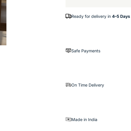
Ready for delivery in
4–5 Days
Safe Payments
On Time Delivery
Made in India