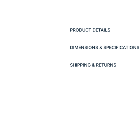
PRODUCT DETAILS
DIMENSIONS & SPECIFICATIONS
SHIPPING & RETURNS