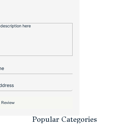
 Review
Popular Categories