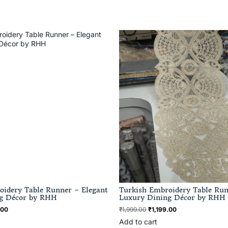
oidery Table Runner – Elegant
Turkish Embroidery Table Run
g Décor by RHH
Luxury Dining Décor by RHH
.00
₹
1,999.00
₹
1,199.00
Add to cart