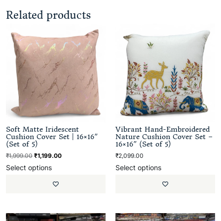
Related products
Soft Matte Iridescent
Vibrant Hand-Embroidered
Cushion Cover Set | 16×16″
Nature Cushion Cover Set –
(Set of 5)
16×16″ (Set of 5)
₹
1,999.00
₹
1,199.00
₹
2,099.00
Select options
Select options