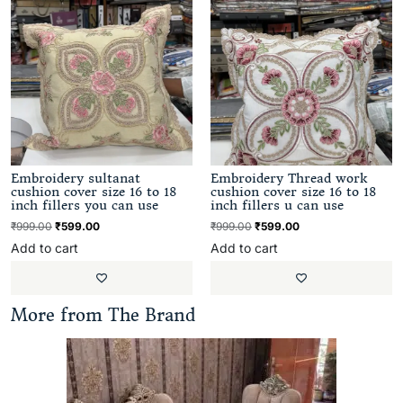
Embroidery sultanat
Embroidery Thread work
cushion cover size 16 to 18
cushion cover size 16 to 18
inch fillers you can use
inch fillers u can use
₹
999.00
₹
599.00
₹
999.00
₹
599.00
Add to cart
Add to cart
More from The Brand