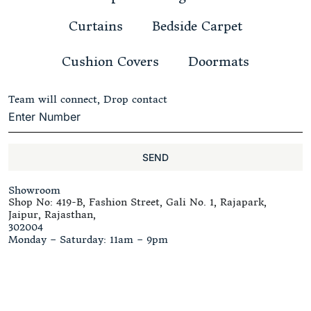
Curtains
Bedside Carpet
Cushion Covers
Doormats
Team will connect, Drop contact
SEND
Showroom
Shop No: 419-B, Fashion Street, Gali No. 1, Rajapark,
Jaipur, Rajasthan,
302004
Monday – Saturday: 11am – 9pm