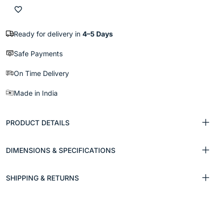
Ready for delivery in
4–5 Days
Safe Payments
On Time Delivery
Made in India
PRODUCT DETAILS
DIMENSIONS & SPECIFICATIONS
SHIPPING & RETURNS