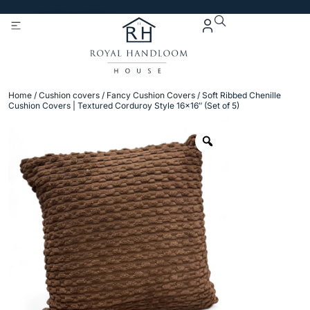
Get 5% Extra OFF On
Purchase Of Rs. 2000
Home
/
Cushion covers
/
Fancy Cushion Covers
/ Soft Ribbed Chenille
Cushion Covers | Textured Corduroy Style 16×16″ (Set of 5)