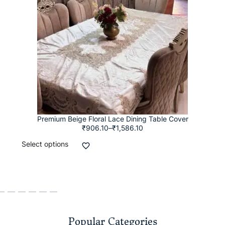
Premium Beige Floral Lace Dining Table Cover
₹
906.10
–
₹
1,586.10
Select options
Popular Categories