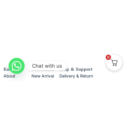
0
Chat with us
Know Us
Collections
Help & Support
About
New Arrival
Delivery & Return
Contact Us
Best Sellers
Track Your Order
Gifting
Terms & Conditions
Privacy Policy
Cancellation & Exchanges