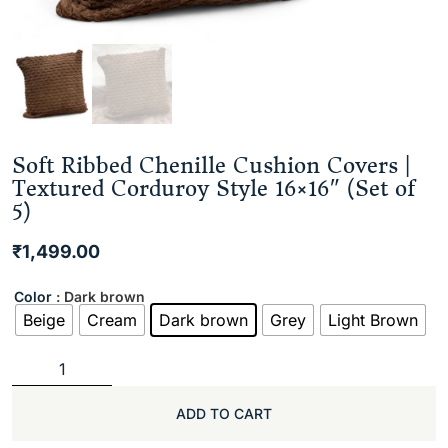
Soft Ribbed Chenille Cushion Covers |
Textured Corduroy Style 16×16″ (Set of
5)
₹
1,499.00
Color
: Dark brown
Beige
Cream
Dark brown
Grey
Light Brown
ADD TO CART