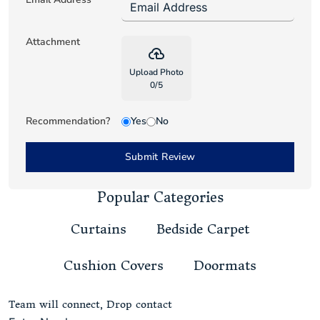
Attachment
backup
Upload Photo
0
/
5
Recommendation?
Yes
No
Submit Review
Popular Categories
Curtains
Bedside Carpet
Cushion Covers
Doormats
Team will connect, Drop contact