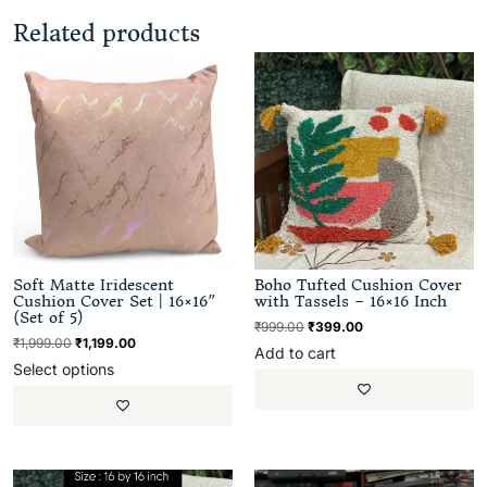
Related products
Soft Matte Iridescent
Boho Tufted Cushion Cover
Cushion Cover Set | 16×16″
with Tassels – 16×16 Inch
(Set of 5)
₹
999.00
₹
399.00
₹
1,999.00
₹
1,199.00
Add to cart
Select options