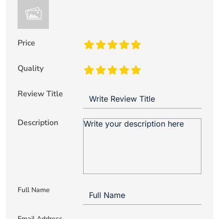
Price
Quality
Review Title
Description
Full Name
Email Address