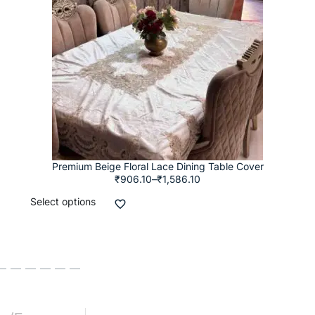
Premium Beige Floral Lace Dining Table Cover
₹
906.10
–
₹
1,586.10
Select options