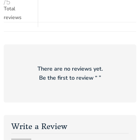
/5
Total
reviews
There are no reviews yet.
Be the first to review “
”
Write a Review