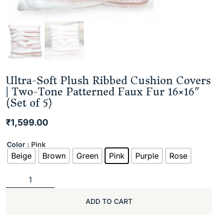
Ultra-Soft Plush Ribbed Cushion Covers
| Two-Tone Patterned Faux Fur 16×16″
(Set of 5)
₹
1,599.00
Color
: Pink
Beige
Brown
Green
Pink
Purple
Rose
ADD TO CART