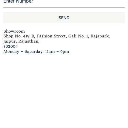
SEND
Showroom
Shop No: 419-B, Fashion Street, Gali No. 1, Rajapark,
Jaipur, Rajasthan,
302004
Monday – Saturday: 11am – 9pm