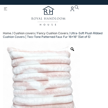
Get 5% Extra OFF On
Purchase Of Rs. 2000
Home
/
Cushion covers
/
Fancy Cushion Covers
/ Ultra-Soft Plush Ribbed
Cushion Covers | Two-Tone Patterned Faux Fur 16×16″ (Set of 5)