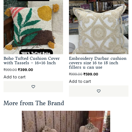
Boho Tufted Cushion Cover
Embroidery Darbar cushion
with Tassels – 16×16 Inch
covers size 16 to 18 inch
fillers u can use
₹
999.00
₹
399.00
₹
999.00
₹
599.00
Add to cart
Add to cart
More from The Brand