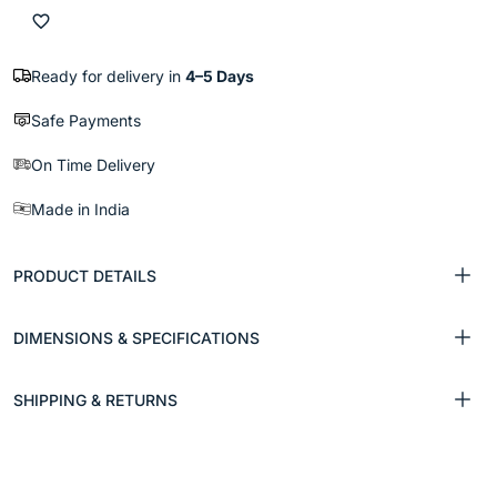
Ready for delivery in
4–5 Days
Safe Payments
On Time Delivery
Made in India
PRODUCT DETAILS
DIMENSIONS & SPECIFICATIONS
SHIPPING & RETURNS