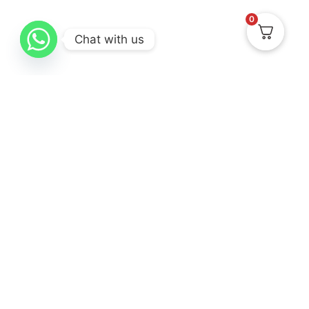
0
Chat with us
Know Us
Collections
Help & Support
About
New Arrival
Delivery & Return
Contact Us
Best Sellers
Track Your Order
Gifting
Terms & Conditions
Privacy Policy
Cancellation & Exchanges