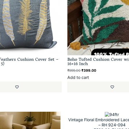
eathers Cushion Cover Set –
Boho Tufted Cushion Cover wi
 5)
16×16 Inch
₹
999.00
₹
399.00
Add to cart
Vintage Floral Embroidered Lac
– RH 924-094