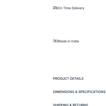
On Time Delivery
Made in India
PRODUCT DETAILS
DIMENSIONS & SPECIFICATIONS
SHIPPING & RETURNS