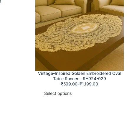
0
Vintage-Inspired Golden Embroidered Oval
Table Runner – RH924-029
₹
599.00
–
₹
1,199.00
Select options