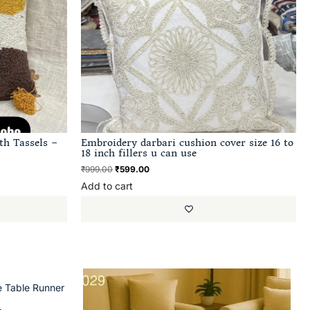
th Tassels –
Embroidery darbari cushion cover size 16 to
18 inch fillers u can use
₹
999.00
₹
599.00
Add to cart
e Table Runner