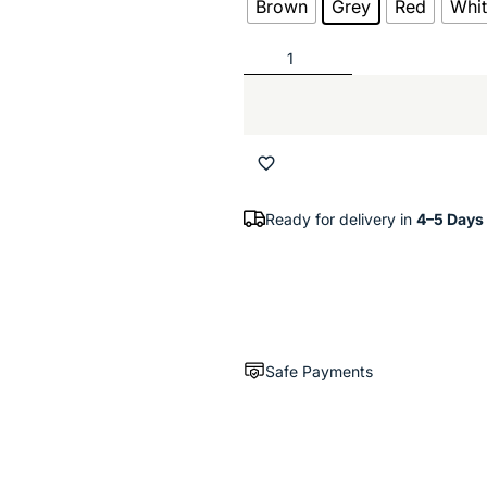
Brown
Grey
Red
Whi
Ready for delivery in
4–5 Days
Safe Payments