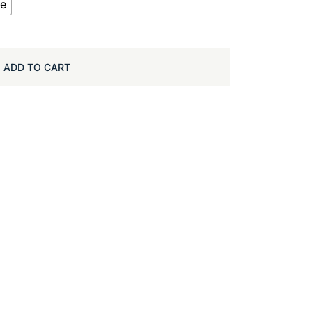
te
ADD TO CART