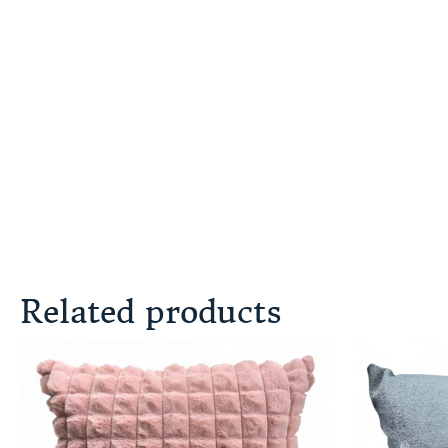
Related products