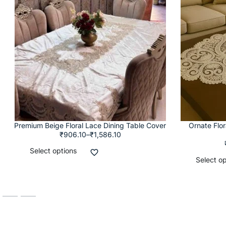
Premium Beige Floral Lace Dining Table Cover
Ornate Flo
₹
906.10
–
₹
1,586.10
Select options
Select op