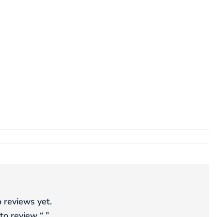
 reviews yet.
 to review “
”