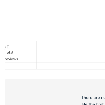
/5
Total
reviews
There are no
Be the first