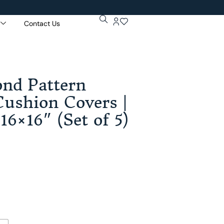
Contact Us
Get 5% Extr
Purchase Of
nd Pattern
ushion Covers |
16×16″ (Set of 5)