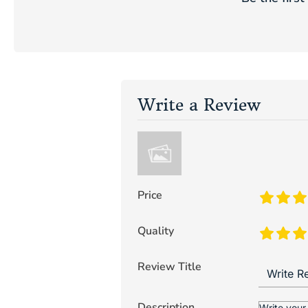
Write a Review
Price
Quality
Review Title
Description