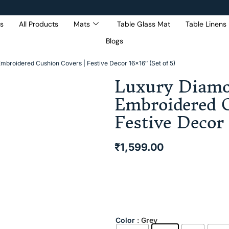
s
All Products
Mats
Table Glass Mat
Table Linens
Blogs
Get 5% Extra OFF On
Purchase Of Rs. 2000
mbroidered Cushion Covers | Festive Decor 16×16″ (Set of 5)
Luxury Diamo
Embroidered C
Festive Decor 
₹
1,599.00
Color
: Grey