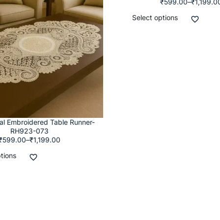
₹
599.00
–
₹
1,199.0
Select options
ral Embroidered Table Runner-
RH923-073
₹
599.00
–
₹
1,199.00
tions