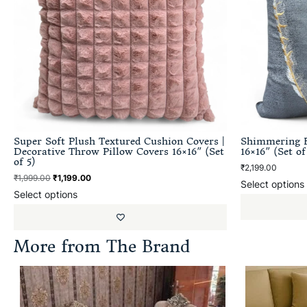
Super Soft Plush Textured Cushion Covers |
Shimmering F
Decorative Throw Pillow Covers 16×16″ (Set
16×16″ (Set of
of 5)
₹
2,199.00
₹
1,999.00
₹
1,199.00
Select options
Select options
More from The Brand