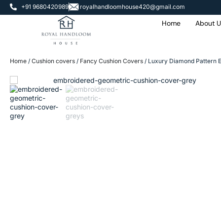
+91 9680420989
royalhandloomhouse420@gmail.com
Home
About U
Home
/
Cushion covers
/
Fancy Cushion Covers
/ Luxury Diamond Pattern E